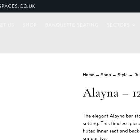
PACES.CO.UK
ET US
SHOP
BANQUETTE SEATING
SECTORS
Home
→
Shop
→
Style
→
Ru
Alayna – 1
The elegant Alayna bar st
setting. This timeless pie
fluted inner seat and bac
supportive.