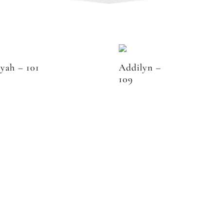
iyah – 101
Addilyn –
109