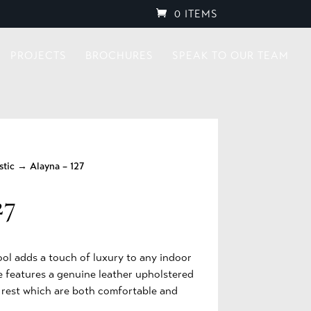
0 ITEMS
PROJECTS
BROCHURES
SPEAK TO OUR TEAM
stic
→ Alayna – 127
27
ool adds a touch of luxury to any indoor
ce features a genuine leather upholstered
k rest which are both comfortable and