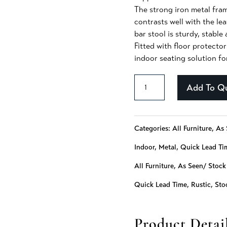
The strong iron metal fram
contrasts well with the lea
bar stool is sturdy, stable
Fitted with floor protector
indoor seating solution fo
Alayna
Add To Q
-
127
Categories:
All Furniture
,
As 
quantity
Indoor
,
Metal
,
Quick Lead Ti
All Furniture
,
As Seen/ Stock
Quick Lead Time
,
Rustic
,
Sto
Product Detai