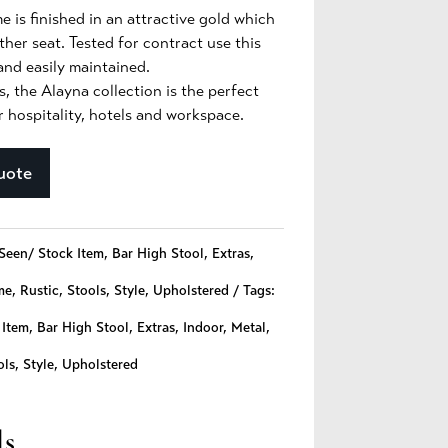
e is finished in an attractive gold which
ther seat. Tested for contract use this
 and easily maintained.
s, the Alayna collection is the perfect
r hospitality, hotels and workspace.
uote
Seen/ Stock Item
,
Bar High Stool
,
Extras
,
me
,
Rustic
,
Stools
,
Style
,
Upholstered
Tags:
 Item
,
Bar High Stool
,
Extras
,
Indoor
,
Metal
,
ols
,
Style
,
Upholstered
ls