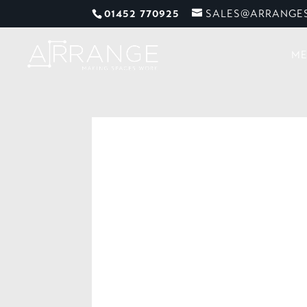
01452 770925
SALES@ARRANGES
ME