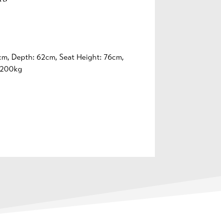
cm, Depth: 62cm, Seat Height: 76cm,
-200kg