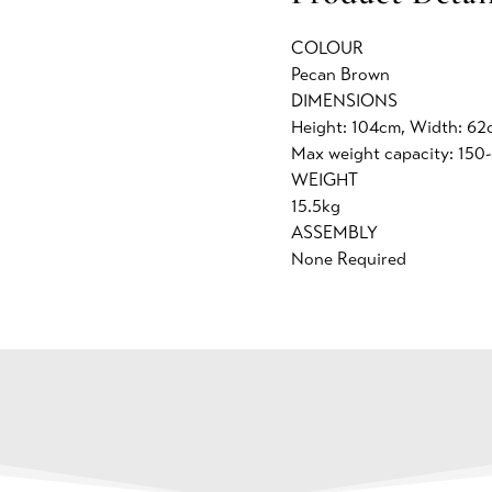
COLOUR
Pecan Brown
DIMENSIONS
Height: 104cm, Width: 62
Max weight capacity: 150
WEIGHT
15.5kg
ASSEMBLY
None Required