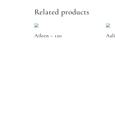
Related products
Aileen – 120
Aal