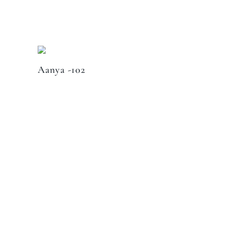
Aanya -102