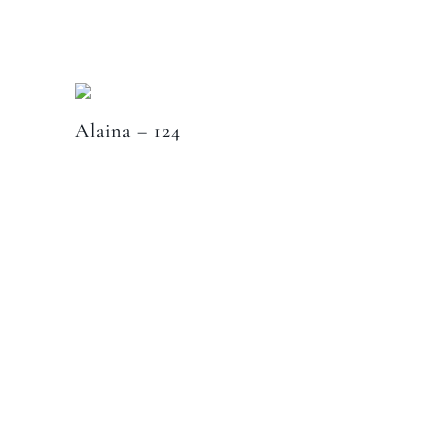
Alaina – 124