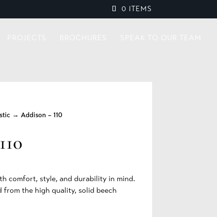
0 ITEMS
PROJECTS
BROCHURES
SPEAK TO OUR TEAM
stic
→ Addison – 110
110
th comfort, style, and durability in mind.
 from the high quality, solid beech