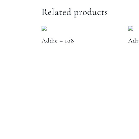
Related products
Addie – 108
Adr