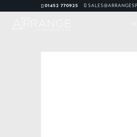
01452 770925
SALES@ARRANGESP
ME