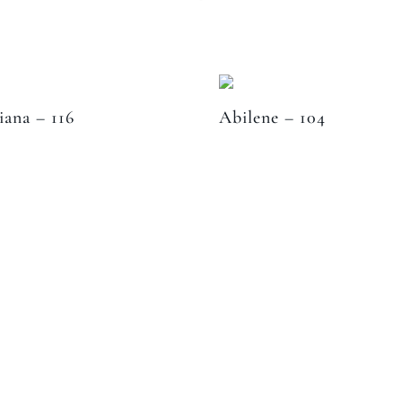
iana – 116
Abilene – 104