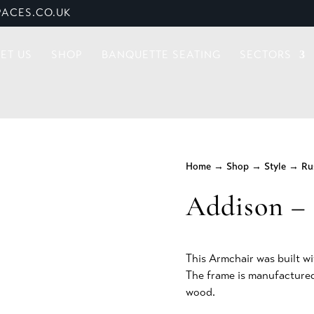
ACES.CO.UK
ET US
SHOP
BANQUETTE SEATING
SECTORS
Home
→
Shop
→
Style
→
Ru
Addison – 
This Armchair was built wi
The frame is manufactured
wood.