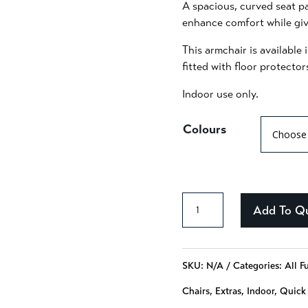
A spacious, curved seat pa
enhance comfort while givi
This armchair is availabl
fitted with floor protector
Indoor use only.
Colours
Addison
Add To Q
-
110
SKU:
N/A
Categories:
All F
quantity
Chairs
,
Extras
,
Indoor
,
Quick