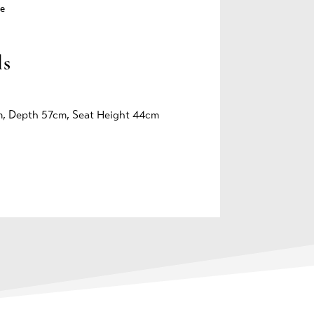
e
ls
, Depth 57cm, Seat Height 44cm