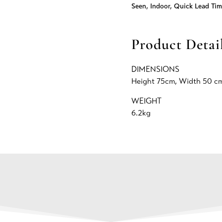
Seen
,
Indoor
,
Quick Lead Tim
Product Detai
DIMENSIONS
Height 75cm, Width 50 cm
WEIGHT
6.2kg