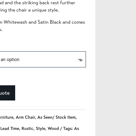
d and the striking back rest further
ng the chair a unique style.
e in Whitewash and Satin Black and comes
s.
uote
urniture
,
Arm Chair
,
As Seen/ Stock Item
,
 Lead Time
,
Rustic
,
Style
,
Wood
Tags:
As