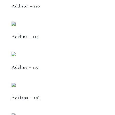
Addison – 110
Adelina – 114
Adeline – 115
Adriana – 116