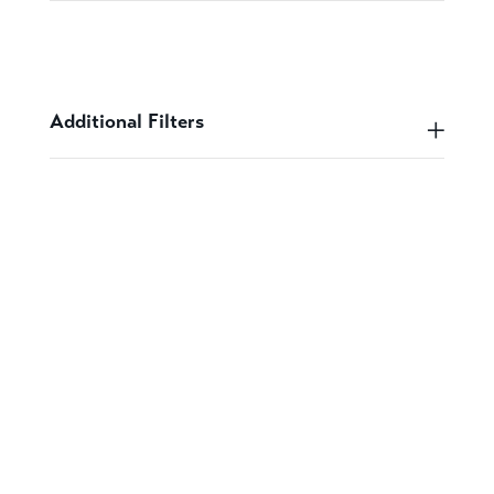
Additional Filters
Speak to a designer
about your project
GET IN CONTACT