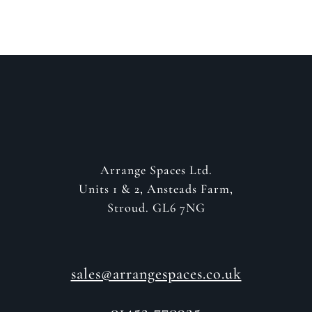
Arrange Spaces Ltd.
Units 1 & 2, Ansteads Farm,
Stroud. GL6 7NG
sales@arrangespaces.co.uk
01452 770925