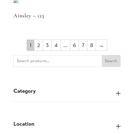
Ainsley – 123
1
2
3
4
…
6
7
8
→
Search
Category
Location