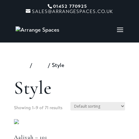
01452 770925
SALES@ARRANGESPACES.CO.UK
Home
/
Shop
/ Style
Style
Showing 1–9 of 71 results
Aaliyah – 101