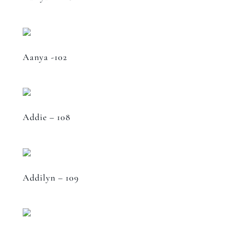
Aanya -102
Addie – 108
Addilyn – 109