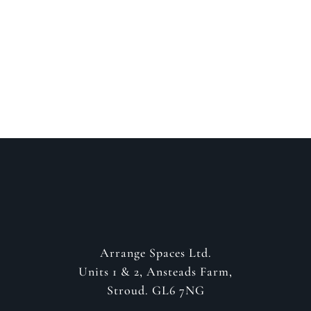
about your project
GET IN CONTACT
Arrange Spaces Ltd.
Units 1 & 2, Ansteads Farm,
Stroud. GL6 7NG