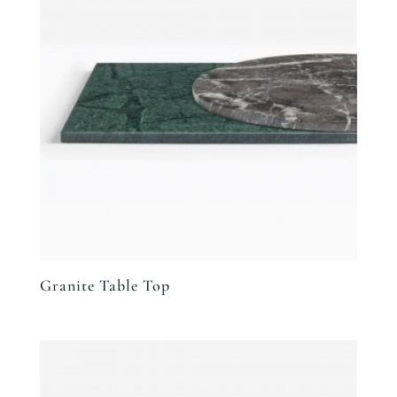
Granite Table Top