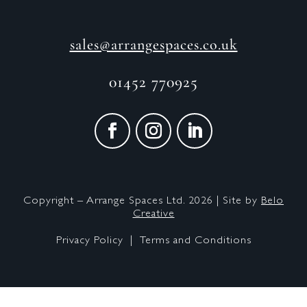
sales@arrangespaces.co.uk
01452 770925
Copyright – Arrange Spaces Ltd. 2026 | Site by
Belo
Creative
Privacy Policy |
Terms and Conditions