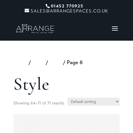
01452 770925
SALES@ARRANGESPACES.CO.UK
Home
/
Shop
/
Style
/ Page 8
Style
Showing 64–71 of 71 results