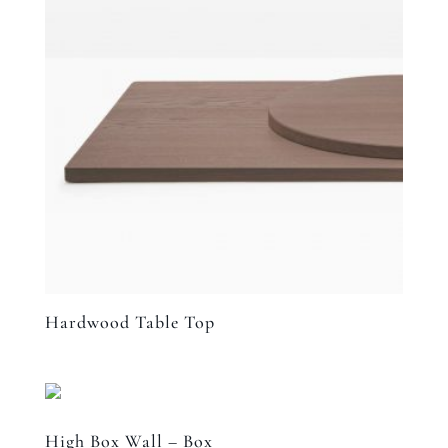
Hardwood Table Top
High Box Wall – Box