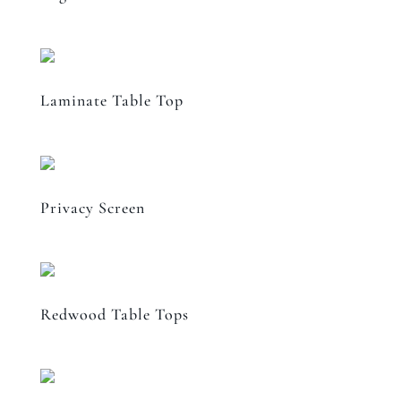
Laminate Table Top
Privacy Screen
Redwood Table Tops