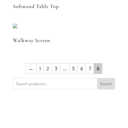
Softwood Table Top
Walkway Screen
←
1
2
3
…
5
6
7
8
Search