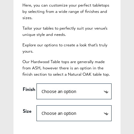
Here, you can customize your perfect tabletops
by selecting from a wide range of finishes and
sizes.
Tailor your tables to perfectly suit your venue’s
unique style and needs.
Explore our options to create a look that’s truly
yours.
Our Hardwood Table tops are generally made
from ASH, however there is an option in the
finish section to select a Natural OAK table top.
Finish
Size