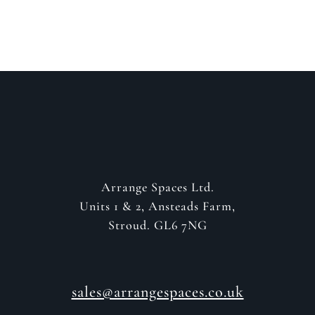
GET IN CONTACT
Arrange Spaces Ltd.
Units 1 & 2, Ansteads Farm,
Stroud. GL6 7NG
sales@arrangespaces.co.uk