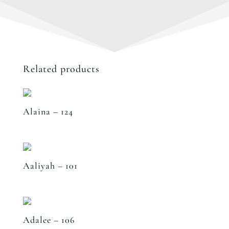
Related products
Alaina – 124
Aaliyah – 101
Adalee – 106