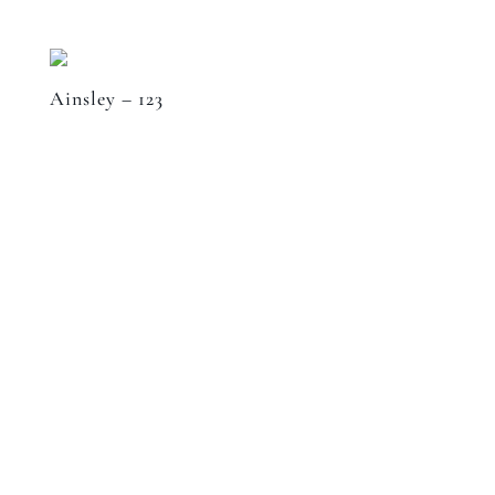
Ainsley – 123
Speak to a designer
about your project