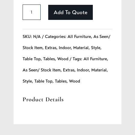
Hardwood
Add To Quote
Table
Top
SKU:
N/A
Categories:
All Furniture
,
As Seen/
quantity
Stock Item
,
Extras
,
Indoor
,
Material
,
Style
,
Table Top
,
Tables
,
Wood
Tags:
All Furniture
,
As Seen/ Stock Item
,
Extras
,
Indoor
,
Material
,
Style
,
Table Top
,
Tables
,
Wood
Product Details