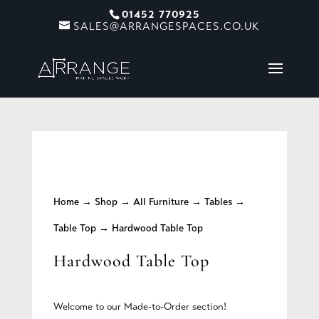
01452 770925
SALES@ARRANGESPACES.CO.UK
Home
→
Shop
→
All Furniture
→
Tables
→
Table Top
→ Hardwood Table Top
Hardwood Table Top
Welcome to our Made-to-Order section!