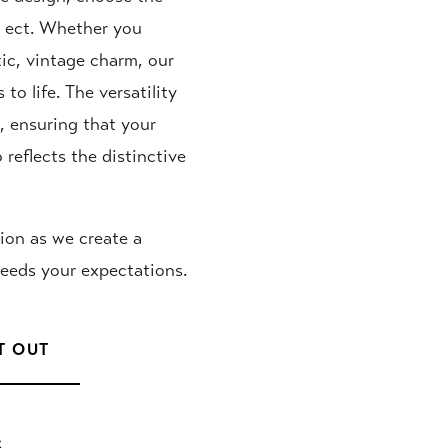
ps ect. Whether you
tic, vintage charm, our
to life. The versatility
s, ensuring that your
 reflects the distinctive
ion as we create a
ceeds your expectations.
T OUT
S