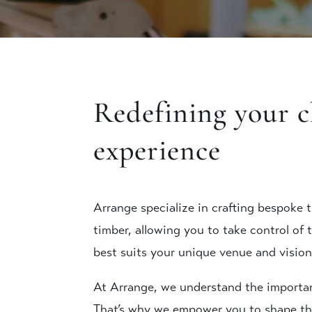
Redefining your 
experience
Arrange specialize in crafting bespoke t
timber, allowing you to take control of 
best suits your unique venue and vision
At Arrange, we understand the importanc
That’s why we empower you to shape th