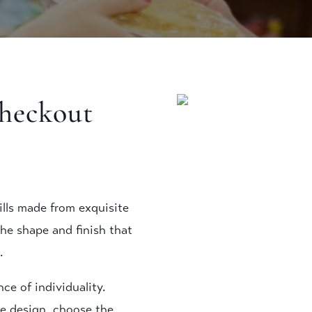
checkout
ills made from exquisite
the shape and finish that
.
e of individuality.
e design, choose the