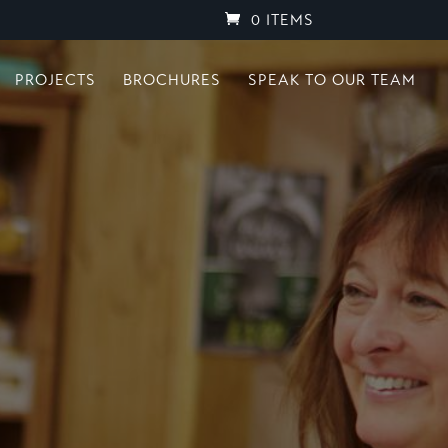
0 ITEMS
PROJECTS
BROCHURES
SPEAK TO OUR TEAM