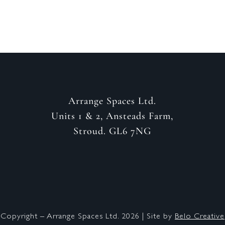
Arrange Spaces Ltd.
Units 1 & 2, Ansteads Farm,
Stroud. GL6 7NG
Copyright – Arrange Spaces Ltd. 2026 | Site by
Belo Creative