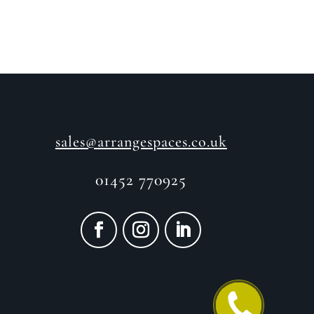
sales@arrangespaces.co.uk
01452 770925
CALL ME