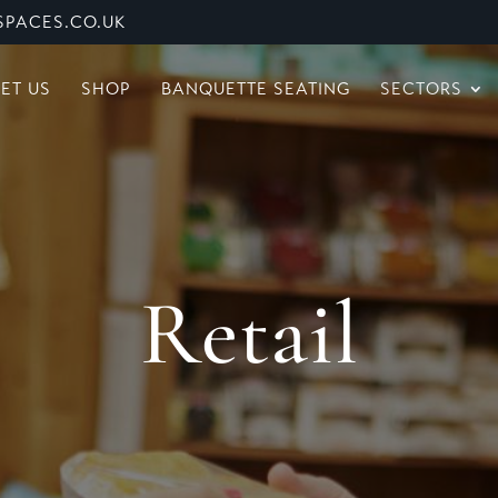
PACES.CO.UK
ET US
SHOP
BANQUETTE SEATING
SECTORS
Retail