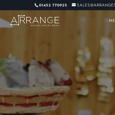
01452 770925
SALES@ARRANGES
ME