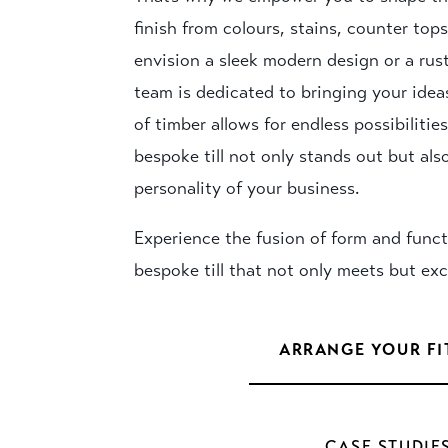
finish from colours, stains, counter to
envision a sleek modern design or a rus
team is dedicated to bringing your ideas 
of timber allows for endless possibilitie
bespoke till not only stands out but also
personality of your business.
Experience the fusion of form and funct
bespoke till that not only meets but ex
ARRANGE YOUR FI
CASE STUDIE