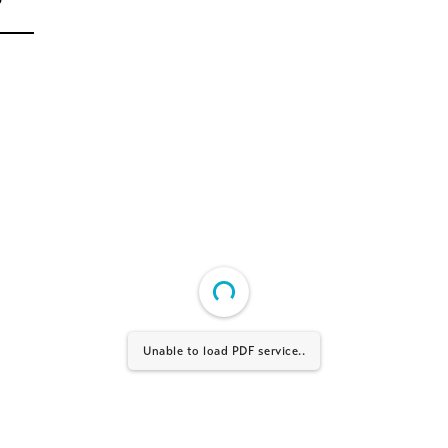
Unable to load PDF service..