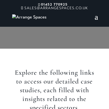
01452 770925
SALES@ARRANGESPACES.CO.UK
Sectors
Explore the following links
to access our detailed case
studies, each filled with
insights related to the
specified sectors.