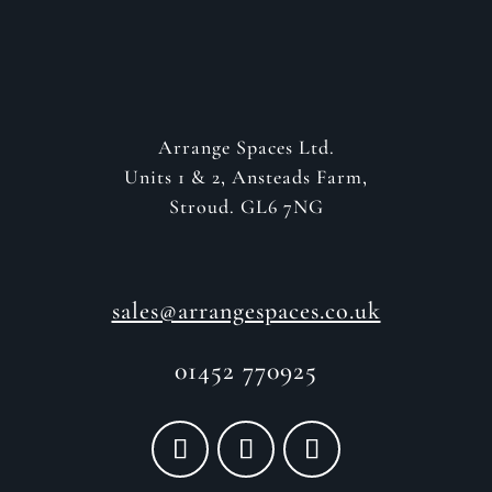
Arrange Spaces Ltd.
Units 1 & 2, Ansteads Farm,
Stroud. GL6 7NG
sales@arrangespaces.co.uk
01452 770925