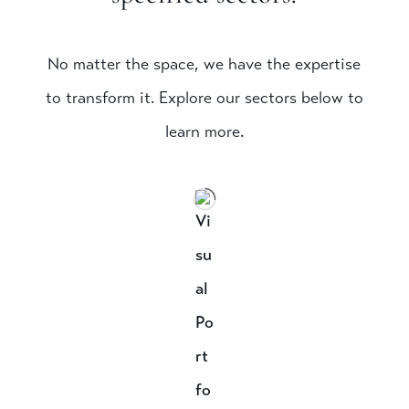
No matter the space, we have the expertise
to transform it. Explore our sectors below to
learn more.