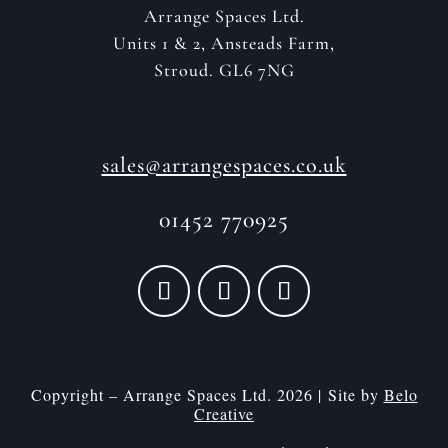
Arrange Spaces Ltd.
Units 1 & 2, Ansteads Farm,
Stroud. GL6 7NG
sales@arrangespaces.co.uk
01452 770925
Copyright – Arrange Spaces Ltd. 2026 | Site by
Belo
Creative