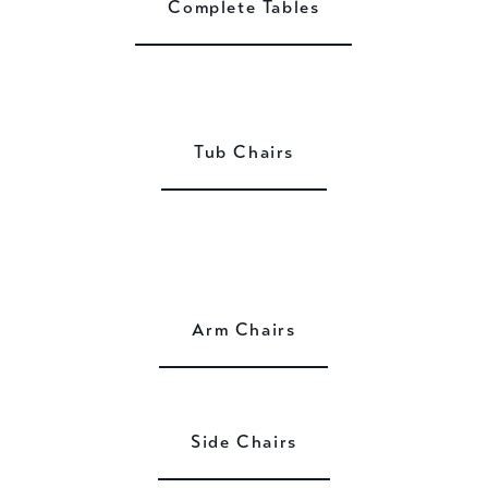
Complete Tables
Tub Chairs
Arm Chairs
Side Chairs