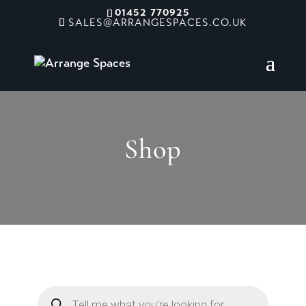
01452 770925
SALES@ARRANGESPACES.CO.UK
Shop
Products
search