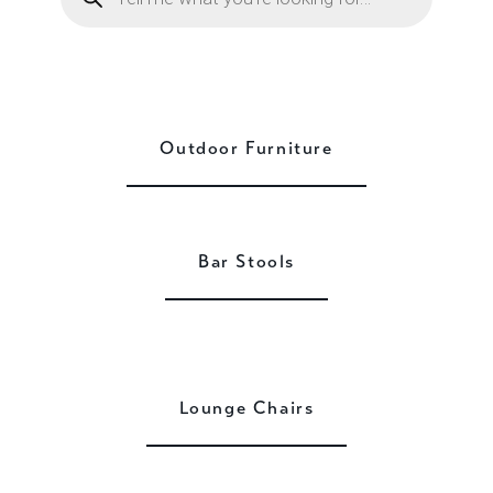
Outdoor Furniture
Bar Stools
Lounge Chairs