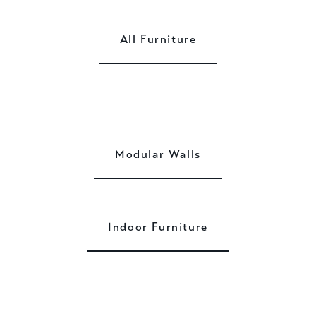
All Furniture
Modular Walls
Indoor Furniture