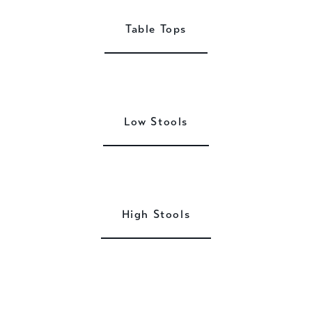
Table Tops
Low Stools
High Stools