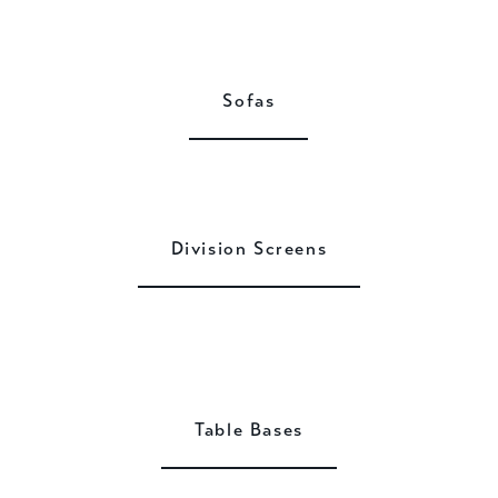
Sofas
Division Screens
Table Bases