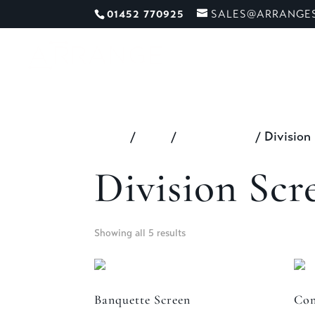
01452 770925
SALES@ARRANGES
ME
Home
/
Shop
/
All Furniture
/ Division
Division Scr
Showing all 5 results
Banquette Screen
Con