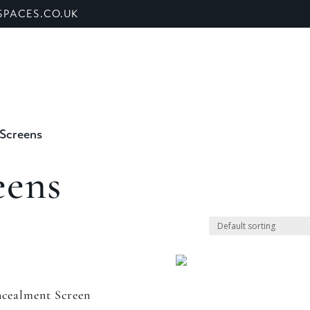
PACES.CO.UK
ET US
SHOP
BANQUETTE SEATING
SECTORS
 Screens
eens
cealment Screen