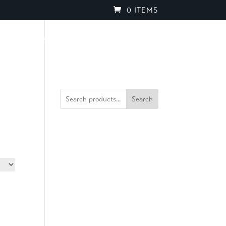
0 ITEMS
PROJECTS
BROCHURES
SPEAK TO OUR TEAM
Search