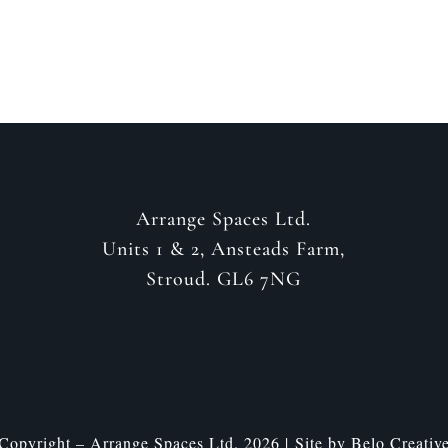
Arrange Spaces Ltd.
Units 1 & 2, Ansteads Farm,
Stroud. GL6 7NG
Copyright – Arrange Spaces Ltd. 2026 | Site by
Belo Creativ