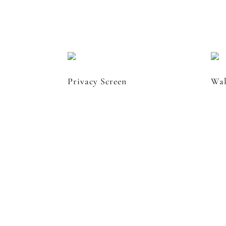
Privacy Screen
Wal