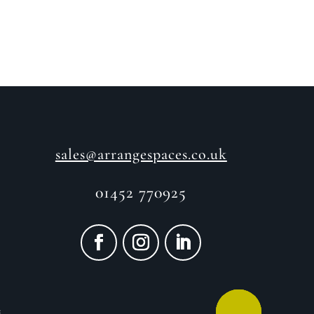
sales@arrangespaces.co.uk
01452 770925
e
CALL ME