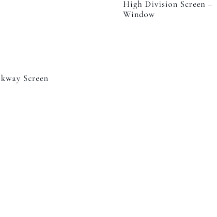
High Division Screen –
Window
kway Screen