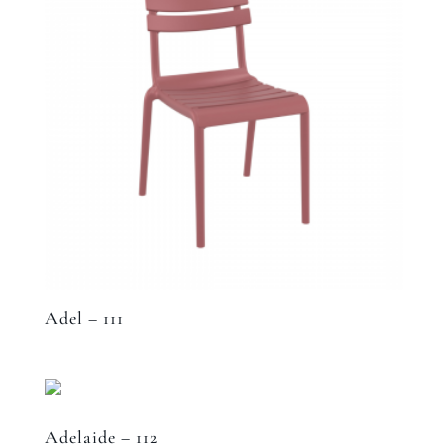
Adel – 111
Adelaide – 112