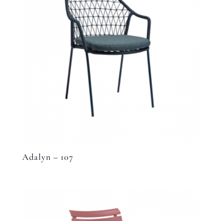
Adalyn – 107