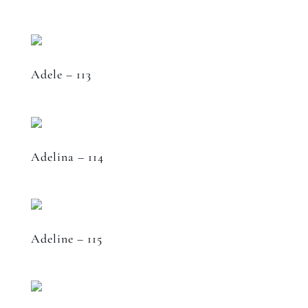
Adele – 113
Adelina – 114
Adeline – 115