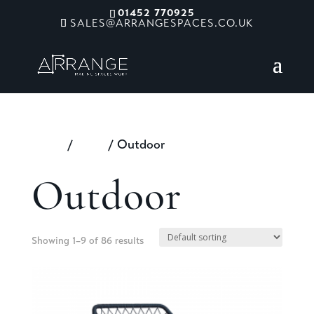
01452 770925
SALES@ARRANGESPACES.CO.UK
Home
/
Shop
/ Outdoor
Outdoor
Showing 1–9 of 86 results