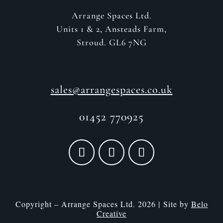
Arrange Spaces Ltd.
Units 1 & 2, Ansteads Farm,
Stroud. GL6 7NG
sales@arrangespaces.co.uk
01452 770925
Copyright – Arrange Spaces Ltd. 2026 | Site by
Belo
Creative