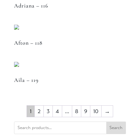
Adriana – 116
Afton – 118
Aila – 119
1
2
3
4
…
8
9
10
→
Search