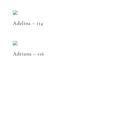
Adelina – 114
Adriana – 116
Speak to a designer