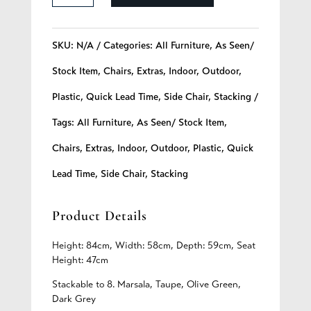
-
112
SKU:
N/A
Categories:
All Furniture
,
As Seen/
quantity
Stock Item
,
Chairs
,
Extras
,
Indoor
,
Outdoor
,
Plastic
,
Quick Lead Time
,
Side Chair
,
Stacking
Tags:
All Furniture
,
As Seen/ Stock Item
,
Chairs
,
Extras
,
Indoor
,
Outdoor
,
Plastic
,
Quick
Lead Time
,
Side Chair
,
Stacking
Product Details
Height: 84cm, Width: 58cm, Depth: 59cm, Seat
Height: 47cm
Stackable to 8. Marsala, Taupe, Olive Green,
Dark Grey