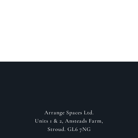
about your project
GET IN CONTACT
Arrange Spaces Ltd.
Units 1 & 2, Ansteads Farm,
Stroud. GL6 7NG