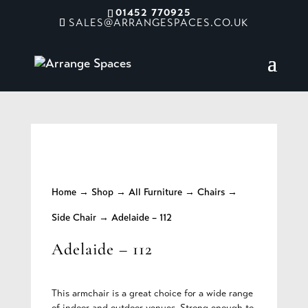
01452 770925
SALES@ARRANGESPACES.CO.UK
Home
→
Shop
→
All Furniture
→
Chairs
→
Side Chair
→ Adelaide – 112
Adelaide – 112
This armchair is a great choice for a wide range
of indoor and outdoor venues. Strong enough to