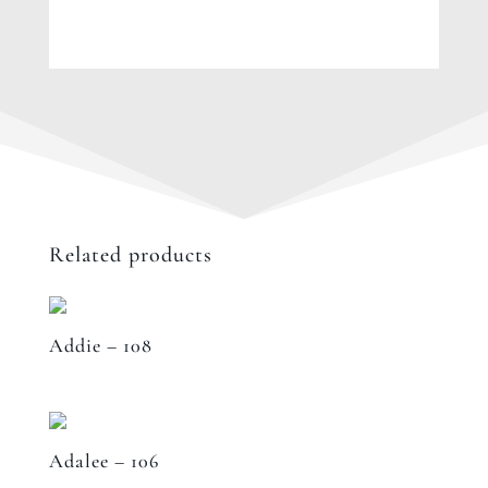
Related products
Addie – 108
Adalee – 106