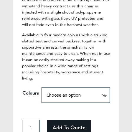
withstand heavy contract use this chair is
injected with a single shot of polypropylene
reinforced with glass fiber, UV protected and
will not fade even in the harshest weather.
Available in four modern colours with a striking
slatted seat and curved backrest together with
supportive armrests, the armchair is low
maintenance and easy to clean. When not in use
it can be easily stacked away making it a
popular choice in a wide range of settings
including hospitality, workspace and student
living.
Colours
Adelaide
Add To Quote