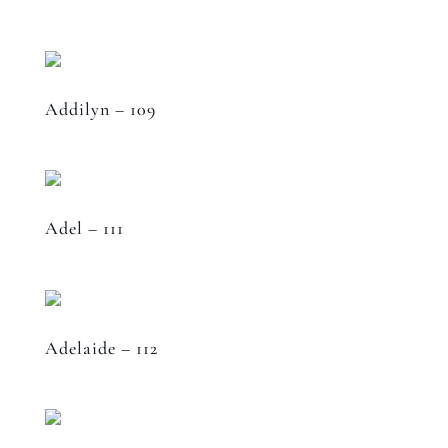
Addilyn – 109
Adel – 111
Adelaide – 112