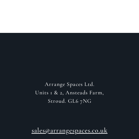
GET IN CONTACT
Arrange Spaces Ltd.
Units 1 & 2, Ansteads Farm,
Stroud. GL6 7NG
sales@arrangespaces.co.uk