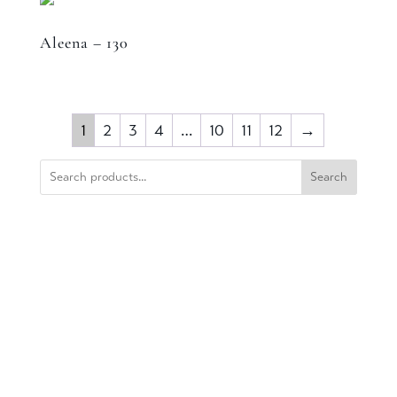
Aleena – 130
1
2
3
4
…
10
11
12
→
Search