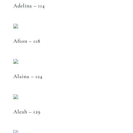
Adelina – 114
Afton – 118
Alaina – 124
Aleah – 129