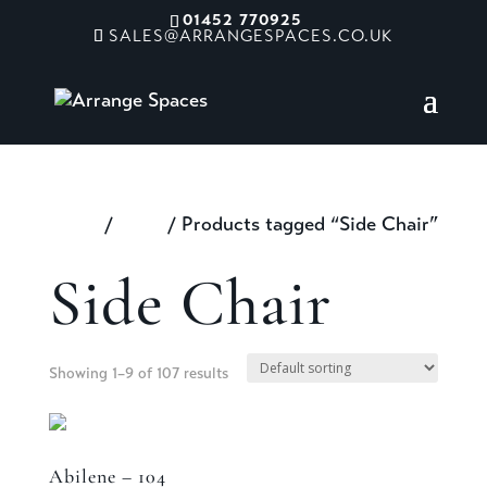
01452 770925
SALES@ARRANGESPACES.CO.UK
Home
/
Shop
/ Products tagged “Side Chair”
Side Chair
Showing 1–9 of 107 results
Abilene – 104