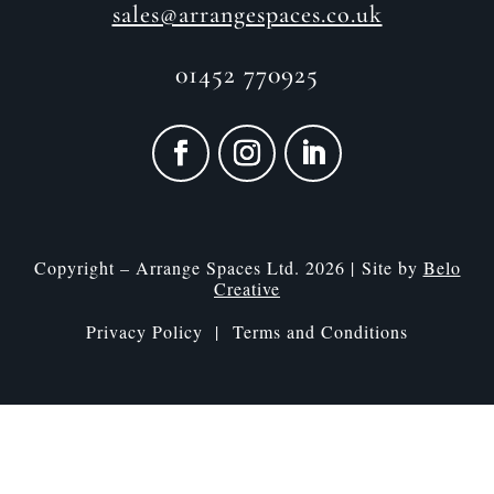
sales@arrangespaces.co.uk
01452 770925
Copyright – Arrange Spaces Ltd. 2026 | Site by
Belo
Creative
Privacy Policy |
Terms and Conditions