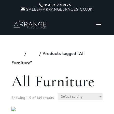
01452 770925
SALES@ARRANGESPACES.CO.UK
Home
/
Shop
/ Products tagged “All
Furniture”
All Furniture
Showing 1–9 of 149 results