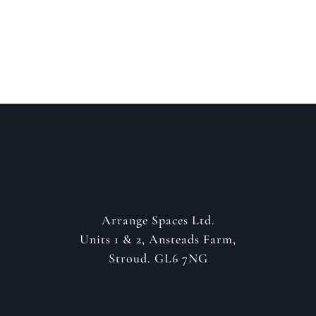
GET IN CONTACT
Arrange Spaces Ltd.
Units 1 & 2, Ansteads Farm,
Stroud. GL6 7NG