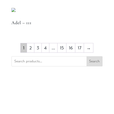
Adel – 111
1
2
3
4
…
15
16
17
→
Search