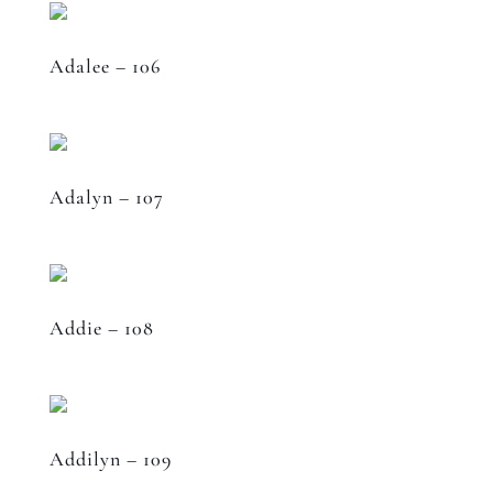
Adalee – 106
Adalyn – 107
Addie – 108
Addilyn – 109