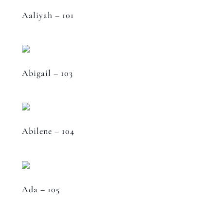
Aaliyah – 101
Abigail – 103
Abilene – 104
Ada – 105