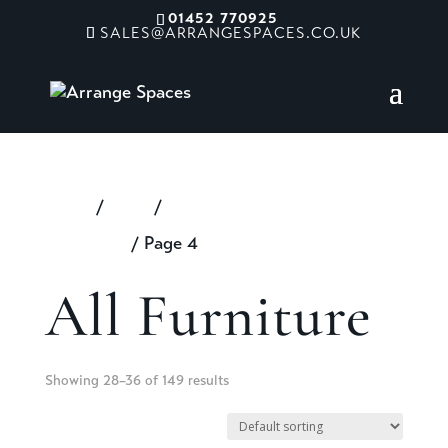
01452 770925
SALES@ARRANGESPACES.CO.UK
Home
/
Shop
/
Products tagged “All
Furniture”
/ Page 4
All Furniture
Showing 28–36 of 149 results