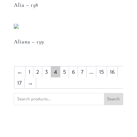
Alia – 138
Aliana – 139
←
1
2
3
4
5
6
7
…
15
16
17
→
Search