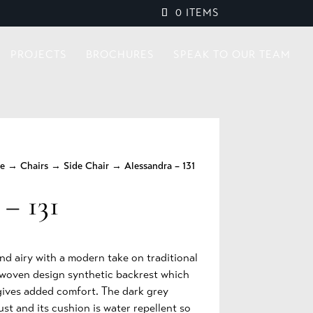
0 ITEMS
PROJECTS
BROCHURES
SPEAK TO OUR TEAM
re
→
Chairs
→
Side Chair
→ Alessandra – 131
 – 131
and airy with a modern take on traditional
r woven design synthetic backrest which
 gives added comfort. The dark grey
ust and its cushion is water repellent so