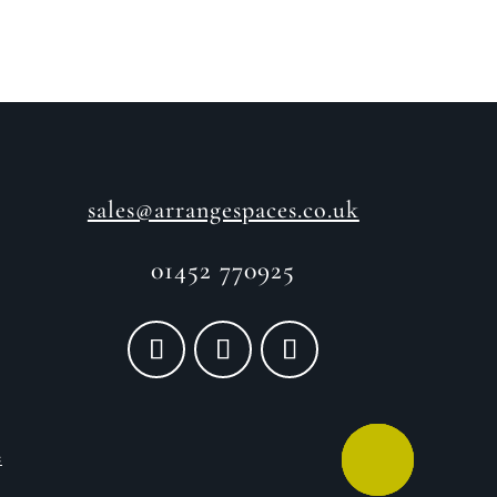
sales@arrangespaces.co.uk
01452 770925
e
CALL ME