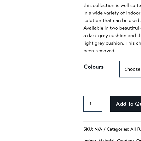
this collection is well sui
in a wide variety of indoor
solution that can be used 
Available in two beautiful
a dark grey cushion and t
light grey cushion. This c
been removed.
Colours
Alessandra
Add To Q
-
131
SKU:
N/A
Categories:
All F
quantity
Indoor
,
Material
,
Outdoor
,
Qu