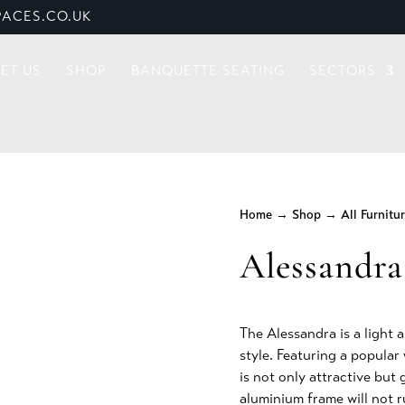
ACES.CO.UK
ET US
SHOP
BANQUETTE SEATING
SECTORS
Home
→
Shop
→
All Furnitu
Alessandra
The Alessandra is a light 
style. Featuring a popula
is not only attractive but
aluminium frame will not r