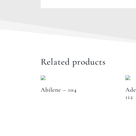
Related products
Abilene – 104
Ade
112