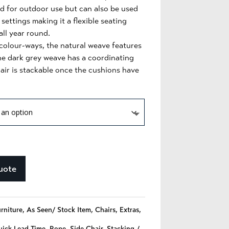
ted for outdoor use but can also be used
 settings making it a flexible seating
all year round.
 colour-ways, the natural weave features
he dark grey weave has a coordinating
hair is stackable once the cushions have
uote
urniture
,
As Seen/ Stock Item
,
Chairs
,
Extras
,
ick Lead Time
,
Rope
,
Side Chair
,
Stacking