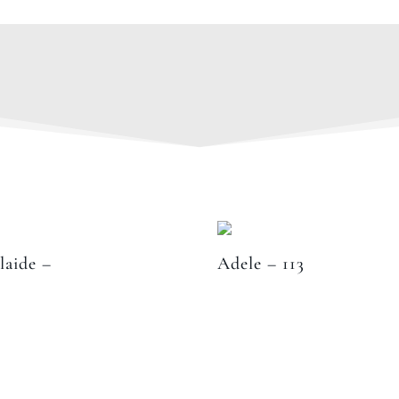
laide –
Adele – 113