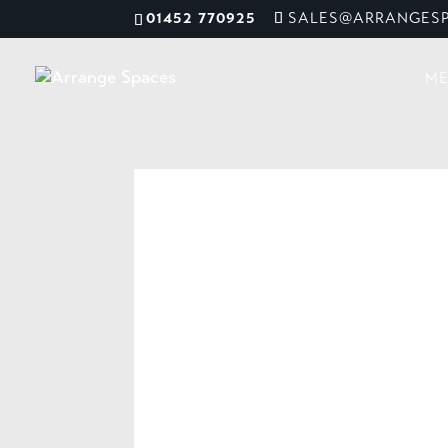
01452 770925
SALES@ARRANGESP
ME