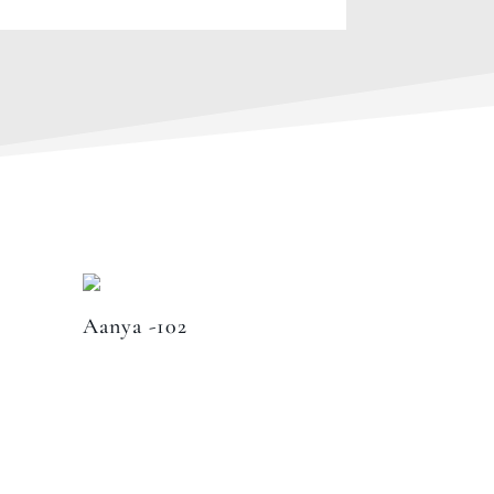
Aanya -102