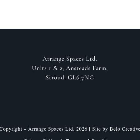
Arrange Spaces Ltd.
Units 1 & 2, Ansteads Farm,
Stroud. GL6 7NG
Copyright – Arrange Spaces Ltd. 2026 | Site by
Belo Creativ