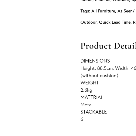
Tags:
All Furniture
,
As Seen/ 
Outdoor
,
Quick Lead Time
,
R
Product Detai
DIMENSIONS
Height: 88.5cm, Width: 4
(without cushion)
WEIGHT
2.6kg
MATERIAL
Metal
STACKABLE
6