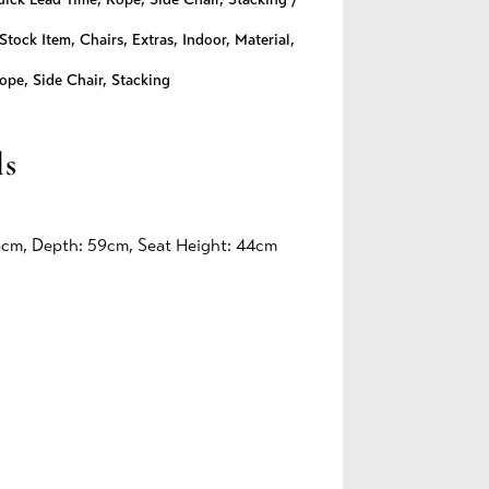
Stock Item
,
Chairs
,
Extras
,
Indoor
,
Material
,
ope
,
Side Chair
,
Stacking
ls
6cm, Depth: 59cm, Seat Height: 44cm