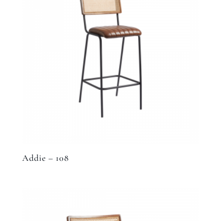
Addie – 108