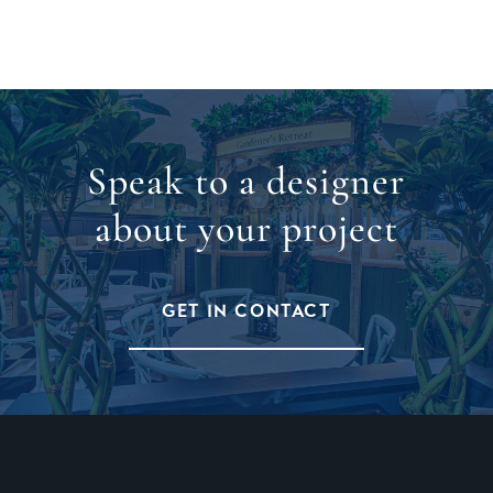
Speak to a designer
about your project
GET IN CONTACT