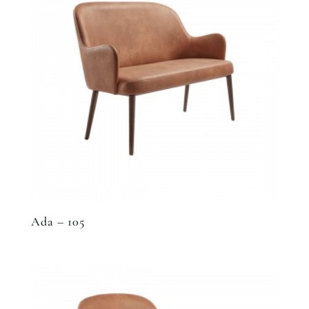
Ada – 105