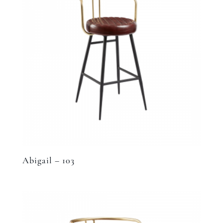
Abigail – 103