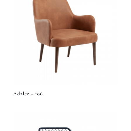
Adalee – 106