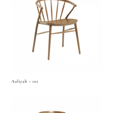
Aaliyah – 101