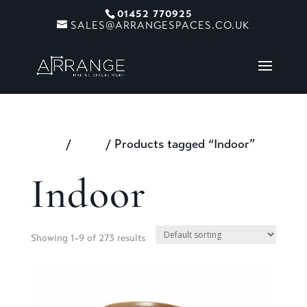
01452 770925
SALES@ARRANGESPACES.CO.UK
Home
/
Shop
/ Products tagged “Indoor”
Indoor
Showing 1–9 of 273 results