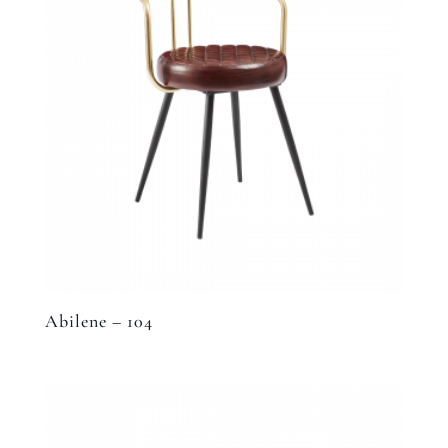
Abilene – 104