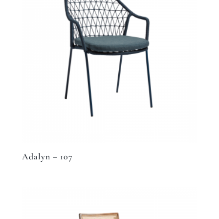
Adalyn – 107