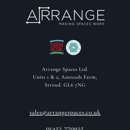
Arrange Spaces Ltd.
Units 1 & 2, Ansteads Farm,
Stroud. GL6 7NG
sales@arrangespaces.co.uk
01452 770925