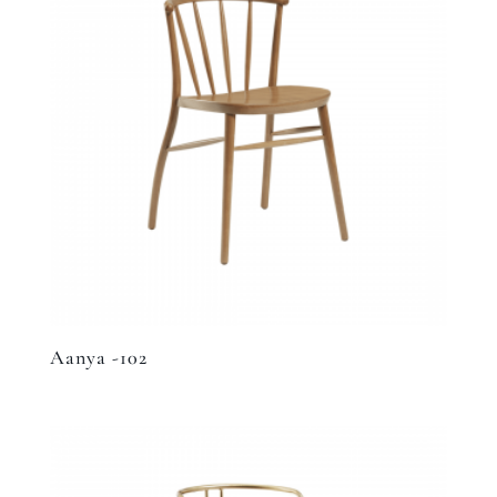
Aanya -102