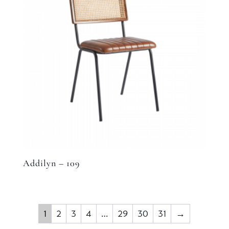
Addilyn – 109
1
2
3
4
…
29
30
31
→