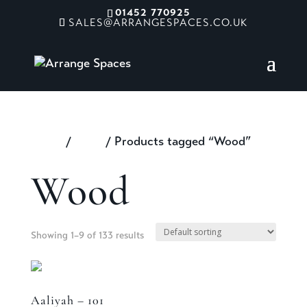
01452 770925
SALES@ARRANGESPACES.CO.UK
Home
/
Shop
/ Products tagged “Wood”
Wood
Showing 1–9 of 133 results
Aaliyah – 101