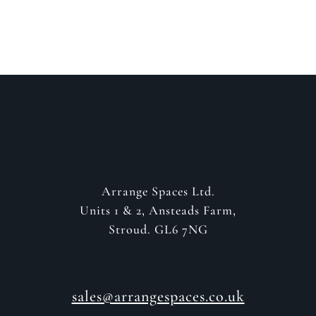
GET IN CONTACT
Arrange Spaces Ltd.
Units 1 & 2, Ansteads Farm,
Stroud. GL6 7NG
sales@arrangespaces.co.uk