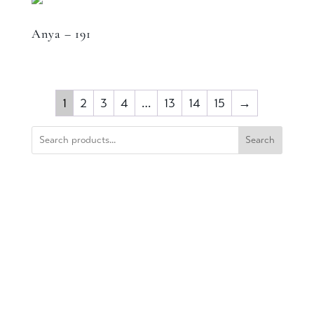
Anya – 191
1
2
3
4
…
13
14
15
→
Search