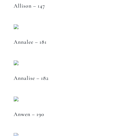
Allison – 147
Annalee – 181
Annalise – 182
Anwen – 190