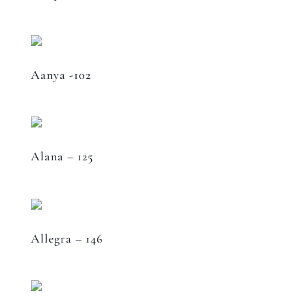
Aanya -102
Alana – 125
Allegra – 146