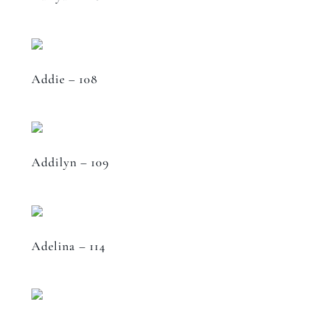
Addie – 108
Addilyn – 109
Adelina – 114