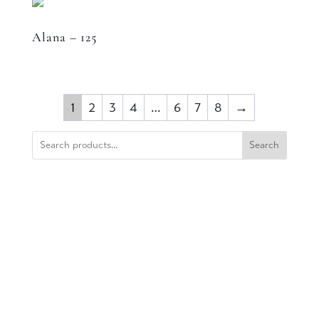
Alana – 125
1
2
3
4
…
6
7
8
→
Search