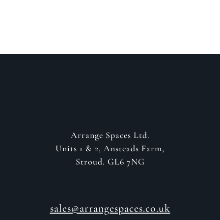
GET IN CONTACT
Arrange Spaces Ltd.
Units 1 & 2, Ansteads Farm,
Stroud. GL6 7NG
sales@arrangespaces.co.uk