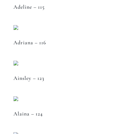
Adeline – 115
Adriana – 116
Ainsley – 123
Alaina – 124