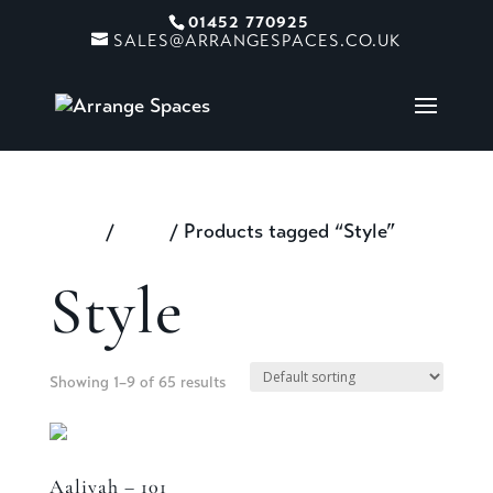
01452 770925
SALES@ARRANGESPACES.CO.UK
Home
/
Shop
/ Products tagged “Style”
Style
Showing 1–9 of 65 results
Aaliyah – 101