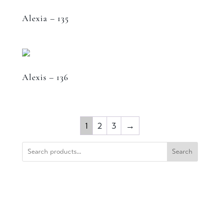
Alexia – 135
Alexis – 136
1
2
3
→
Search