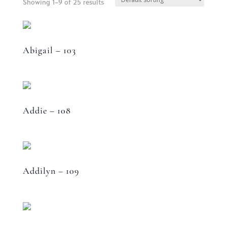
Showing 1–9 of 25 results
Abigail – 103
Addie – 108
Addilyn – 109