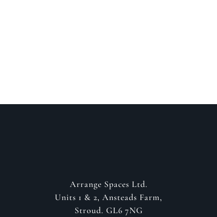
Speak to a designer
about your project
GET IN CONTACT
Arrange Spaces Ltd.
Units 1 & 2, Ansteads Farm,
Stroud. GL6 7NG