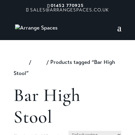
01452 770925
SALES@ARRANGESPACES.CO.UK
Home
/
Shop
/ Products tagged “Bar High
Stool”
Bar High
Stool