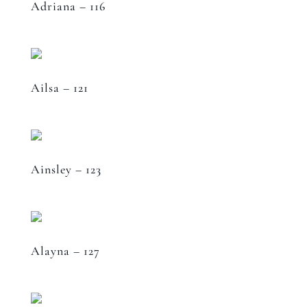
Adriana – 116
Ailsa – 121
Ainsley – 123
Alayna – 127