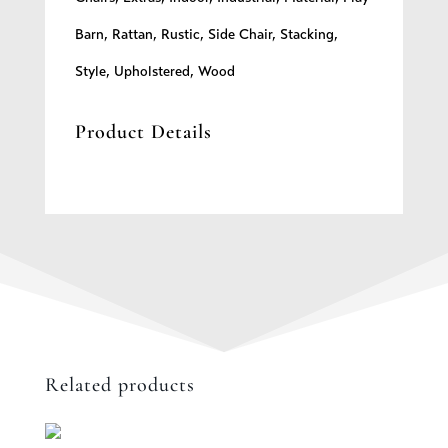
Barn
,
Rattan
,
Rustic
,
Side Chair
,
Stacking
,
Style
,
Upholstered
,
Wood
Product Details
Related products