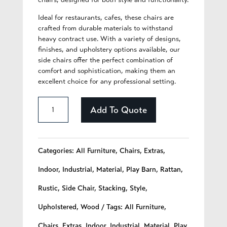
Ideal for restaurants, cafes, these chairs are
crafted from durable materials to withstand
heavy contract use. With a variety of designs,
finishes, and upholstery options available, our
side chairs offer the perfect combination of
comfort and sophistication, making them an
excellent choice for any professional setting.
Blossom
Add To Quote
-
264
Categories:
All Furniture
,
Chairs
,
Extras
,
quantity
Indoor
,
Industrial
,
Material
,
Play Barn
,
Rattan
,
Rustic
,
Side Chair
,
Stacking
,
Style
,
Upholstered
,
Wood
Tags:
All Furniture
,
Chairs
,
Extras
,
Indoor
,
Industrial
,
Material
,
Play