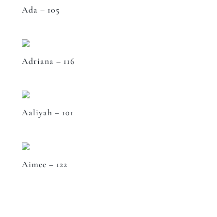
Ada – 105
Adriana – 116
Aaliyah – 101
Aimee – 122