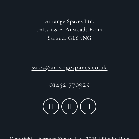
Arrange Spaces Ltd.
Units 1 & 2, Ansteads Farm,
Stroud. GL6 7NG
sales@arrangespaces.co.uk
01452 770925
Copyright – Arrange Spaces Ltd. 2026 | Site by
Belo