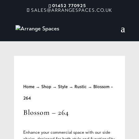
01452 770925
SALES@ARRANGESPACES.CO.UK
Home
→
Shop
→
Style
→
Rustic
→ Blossom –
264
Blossom – 264
Enhance your commercial space with our side
chairs, designed for both style and functionality.