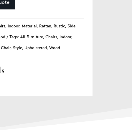
uote
irs
,
Indoor
,
Material
,
Rattan
,
Rustic
,
Side
od
Tags:
All Furniture
,
Chairs
,
Indoor
,
 Chair
,
Style
,
Upholstered
,
Wood
ls