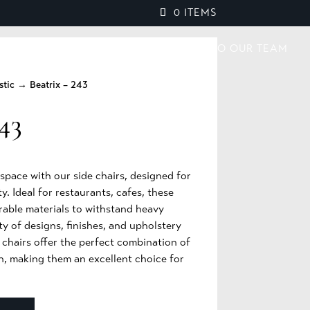
0 ITEMS
PROJECTS
BROCHURES
SPEAK TO OUR TEAM
stic
→ Beatrix – 243
43
pace with our side chairs, designed for
y. Ideal for restaurants, cafes, these
rable materials to withstand heavy
ty of designs, finishes, and upholstery
e chairs offer the perfect combination of
n, making them an excellent choice for