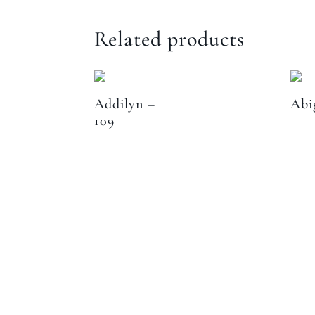
Related products
Addilyn –
Abi
109