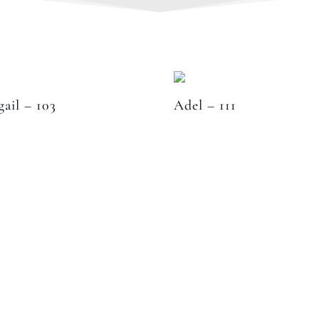
gail – 103
Adel – 111