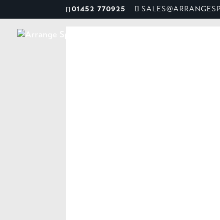
01452 770925
SALES@ARRANGESP
ME