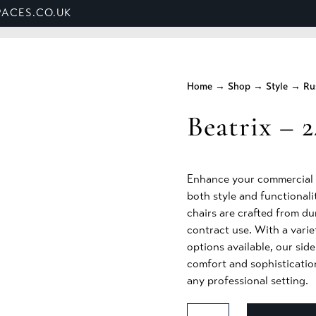
ACES.CO.UK
ET US
SHOP
BANQUETTE SEATING
SECTORS
Home
→
Shop
→
Style
→
Ru
Beatrix – 2
Enhance your commercial s
both style and functionalit
chairs are crafted from du
contract use. With a varie
options available, our sid
comfort and sophisticatio
any professional setting.
Beatrix