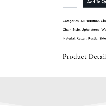
Add To Q
-
243
Categories:
All Furniture
,
Cha
quantity
Chair
,
Style
,
Upholstered
,
Wo
Material
,
Rattan
,
Rustic
,
Side
Product Detai