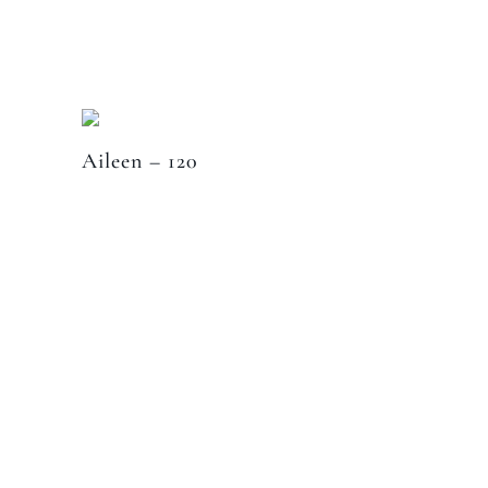
Aileen – 120