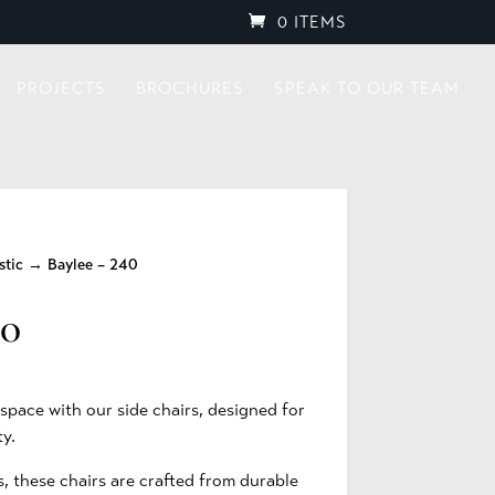
0 ITEMS
PROJECTS
BROCHURES
SPEAK TO OUR TEAM
stic
→ Baylee – 240
40
pace with our side chairs, designed for
ty.
s, these chairs are crafted from durable