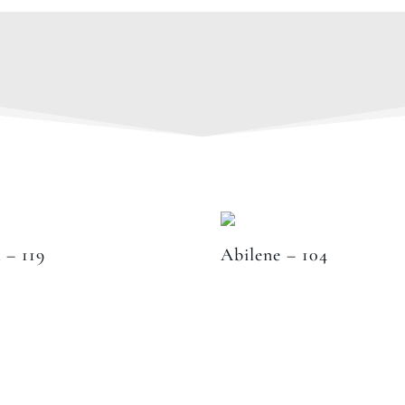
 – 119
Abilene – 104