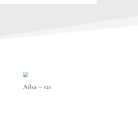
Ailsa – 121