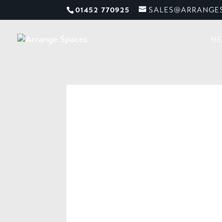
01452 770925
SALES@ARRANGES
ME