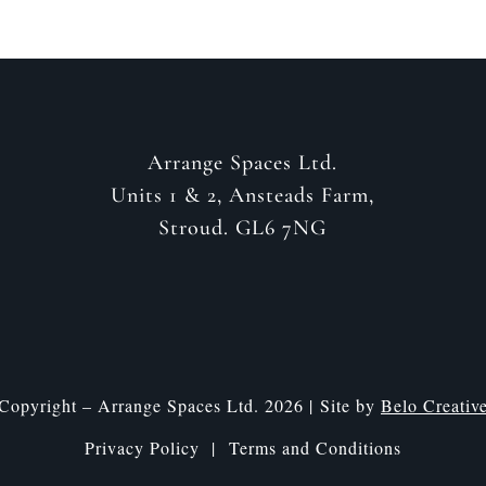
Arrange Spaces Ltd.
Units 1 & 2, Ansteads Farm,
Stroud. GL6 7NG
Copyright – Arrange Spaces Ltd. 2026 | Site by
Belo Creativ
Privacy Policy |
Terms and Conditions