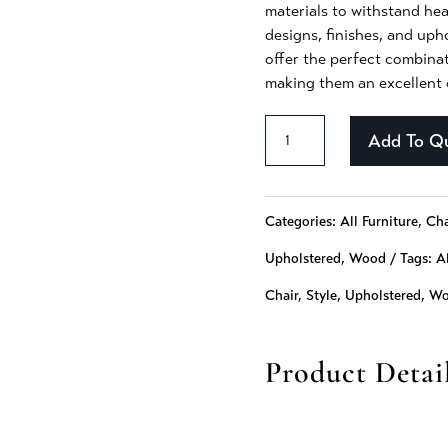
materials to withstand hea
designs, finishes, and upho
offer the perfect combinat
making them an excellent c
Baylee
Add To Q
-
240
Categories:
All Furniture
,
Cha
quantity
Upholstered
,
Wood
Tags:
Al
Chair
,
Style
,
Upholstered
,
Wo
Product Detai