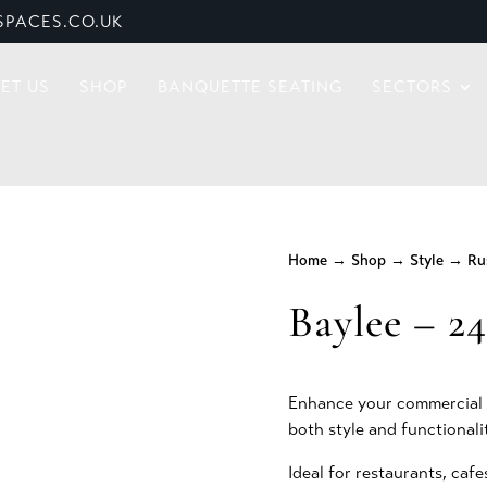
PACES.CO.UK
ET US
SHOP
BANQUETTE SEATING
SECTORS
Home
→
Shop
→
Style
→
Ru
Baylee – 2
Enhance your commercial s
both style and functionali
Ideal for restaurants, cafe