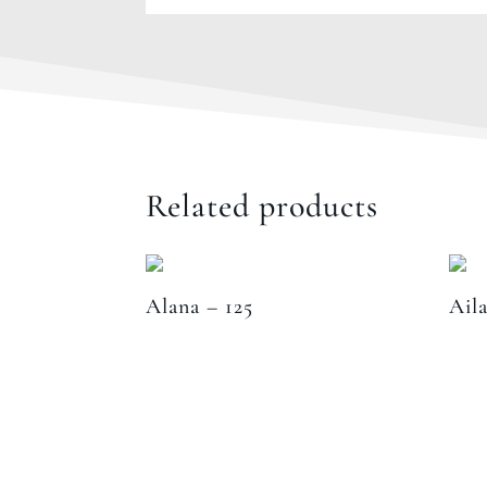
Related products
Alana – 125
Aila