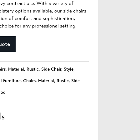
vy contract use. With a variety of
lstery options available, our side chairs
ion of comfort and sophistication,
hoice for any professional setting.
uote
irs
,
Material
,
Rustic
,
Side Chair
,
Style
,
l Furniture
,
Chairs
,
Material
,
Rustic
,
Side
od
ls