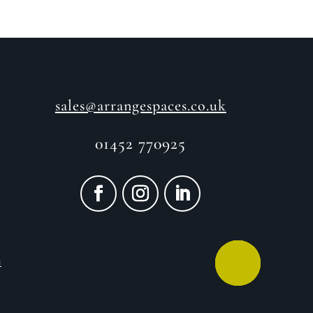
sales@arrangespaces.co.uk
01452 770925
e
CALL ME