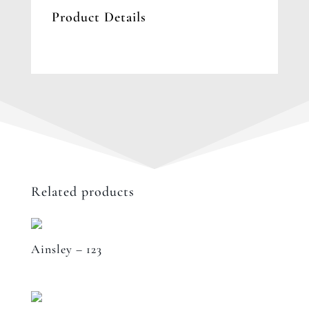
Product Details
Related products
Ainsley – 123