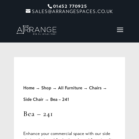
01452 770925
SALES@ARRANGESPACES.CO.UK
Home
→
Shop
→
All Furniture
→
Chairs
→
Side Chair
→ Bea – 241
Bea – 241
Enhance your commercial space with our side