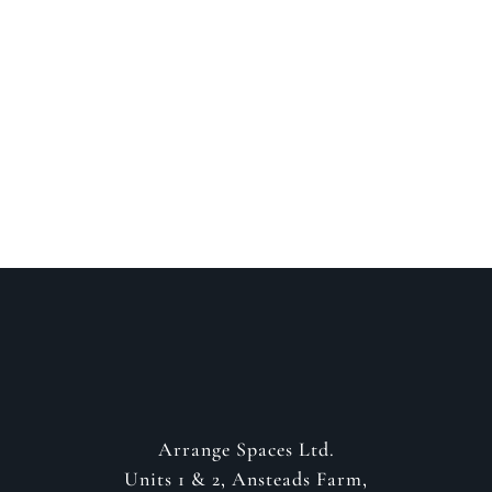
Speak to a designer
about your project
GET IN CONTACT
Arrange Spaces Ltd.
Units 1 & 2, Ansteads Farm,