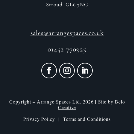
Stroud. GL6 7NG
sales@arrangespaces.co.uk
01452 770925
Copyright – Arrange Spaces Ltd. 2026 | Site by
Belo
Creative
Privacy Policy |
Terms and Conditions