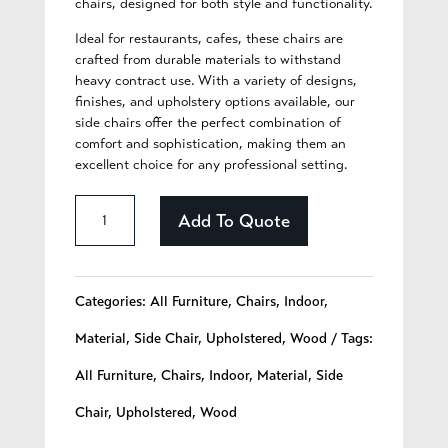
chairs, designed for both style and functionality.
Ideal for restaurants, cafes, these chairs are
crafted from durable materials to withstand
heavy contract use. With a variety of designs,
finishes, and upholstery options available, our
side chairs offer the perfect combination of
comfort and sophistication, making them an
excellent choice for any professional setting.
Bea
Add To Quote
-
241
Categories:
All Furniture
,
Chairs
,
Indoor
,
quantity
Material
,
Side Chair
,
Upholstered
,
Wood
Tags:
All Furniture
,
Chairs
,
Indoor
,
Material
,
Side
Chair
,
Upholstered
,
Wood