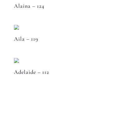
Alaina – 124
Aila – 119
Adelaide – 112