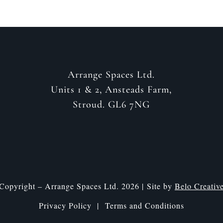
Arrange Spaces Ltd.
Units 1 & 2, Ansteads Farm,
Stroud. GL6 7NG
Copyright – Arrange Spaces Ltd. 2026 | Site by
Belo Creativ
Privacy Policy |
Terms and Conditions