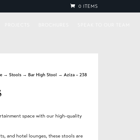
0 ITEMS
PROJECTS
BROCHURES
SPEAK TO OUR TEAM
re
→
Stools
→
Bar High Stool
→ Aziza – 238
8
rtainment space with our high-quality
ts, and hotel lounges, these stools are