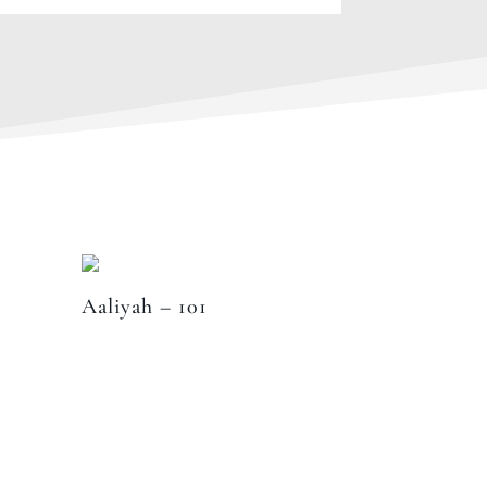
Aaliyah – 101