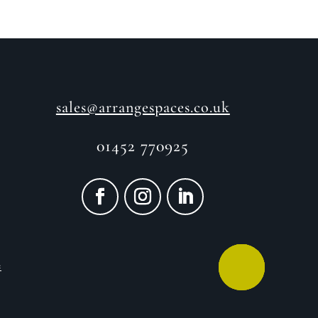
sales@arrangespaces.co.uk
01452 770925
e
CALL ME