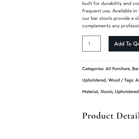
built for durability and c
frequent use. Available in 
our bar stools provide a s
complements any professio
Aziza
Add To Q
-
238
Categories:
All Furniture
,
Bar
quantity
Upholstered
,
Wood
Tags:
Al
Material
,
Stools
,
Upholstered
Product Detai