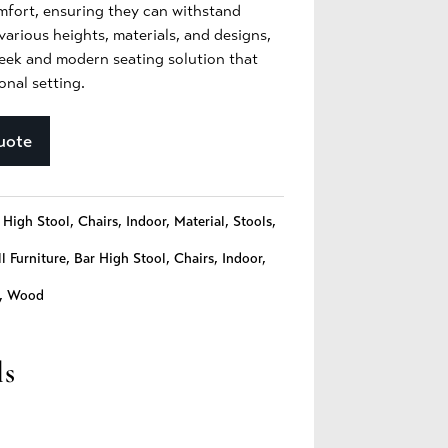
omfort, ensuring they can withstand
various heights, materials, and designs,
leek and modern seating solution that
nal setting.
uote
 High Stool
,
Chairs
,
Indoor
,
Material
,
Stools
,
l Furniture
,
Bar High Stool
,
Chairs
,
Indoor
,
,
Wood
ls