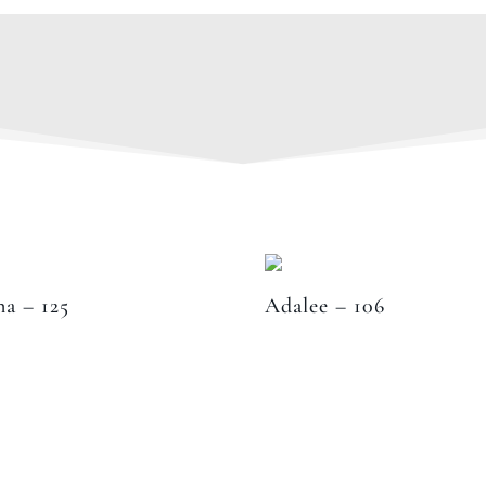
na – 125
Adalee – 106