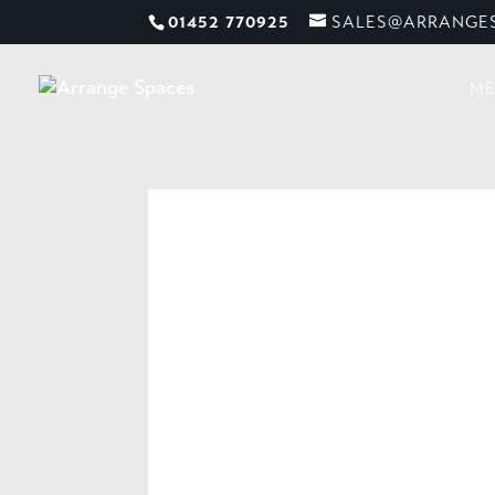
01452 770925
SALES@ARRANGES
ME