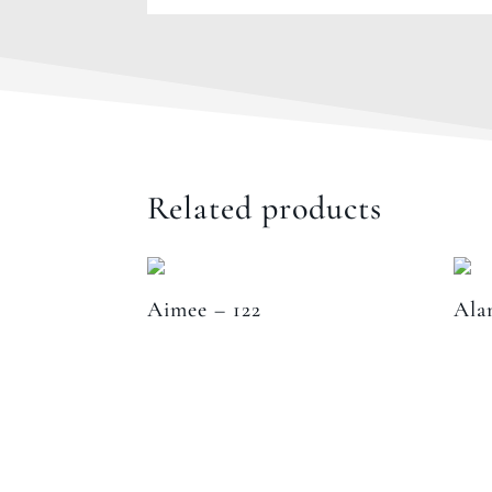
Related products
Aimee – 122
Ala