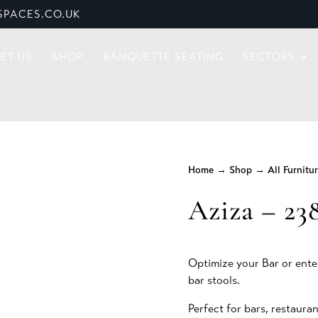
PACES.CO.UK
ET US
SHOP
BANQUETTE SEATING
SECTORS
Home
→
Shop
→
All Furnitu
Aziza – 23
Optimize your Bar or ente
bar stools.
Perfect for bars, restauran