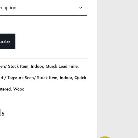
uote
en/ Stock Item
,
Indoor
,
Quick Lead Time
,
od
Tags:
As Seen/ Stock Item
,
Indoor
,
Quick
stered
,
Wood
ls