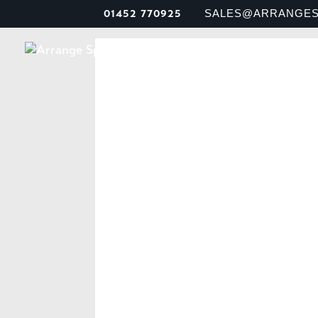
01452 770925
SALES@ARRANGES
MEET U