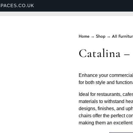
PACES.CO.UK
S
SHOP
BANQUETTE SEATING
SECTORS
Home
→
Shop
→
All Furnitu
Catalina –
Enhance your commercial 
for both style and functiona
Ideal for restaurants, cafe
materials to withstand hea
designs, finishes, and uph
chairs offer the perfect c
making them an excellent c