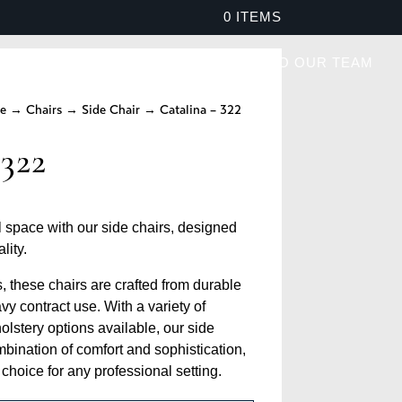
0 ITEMS
PROJECTS
BROCHURES
SPEAK TO OUR TEAM
re
→
Chairs
→
Side Chair
→ Catalina – 322
 322
space with our side chairs, designed
lity.
s, these chairs are crafted from durable
vy contract use. With a variety of
olstery options available, our side
ombination of comfort and sophistication,
hoice for any professional setting.