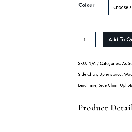
Colour
Catalina
Add To Q
-
322
SKU:
N/A
Categories:
As Se
quantity
Side Chair
,
Upholstered
,
Wo
Lead Time
,
Side Chair
,
Uphol
Product Detai