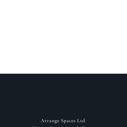
Speak to a designer
about your project
GET IN CONTACT
Arrange Spaces Ltd.