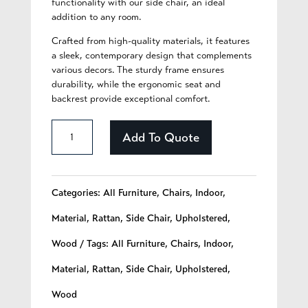
functionality with our side chair, an ideal
addition to any room.
Crafted from high-quality materials, it features
a sleek, contemporary design that complements
various decors. The sturdy frame ensures
durability, while the ergonomic seat and
backrest provide exceptional comfort.
Auria
Add To Quote
-
222
Categories:
All Furniture
,
Chairs
,
Indoor
,
quantity
Material
,
Rattan
,
Side Chair
,
Upholstered
,
Wood
Tags:
All Furniture
,
Chairs
,
Indoor
,
Material
,
Rattan
,
Side Chair
,
Upholstered
,
Wood