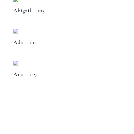
Abigail – 103
Ada – 105
Aila – 119