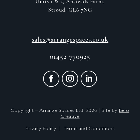
Units 1 & 2, Ansteads Farm,
Stroud. GL6 7NG
sales@arrangespaces.co.uk
01452 770925
Copyright – Arrange Spaces Ltd. 2026 | Site by
Belo
Creative
Privacy Policy |
Terms and Conditions