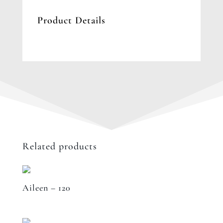
Product Details
Related products
Aileen – 120