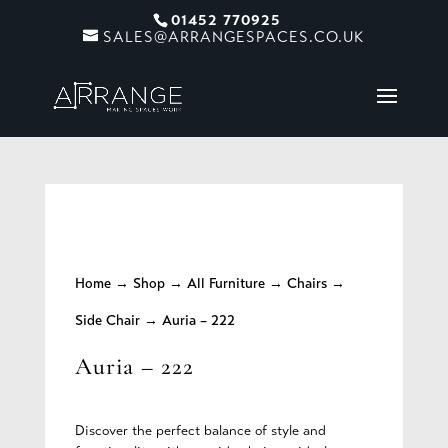
01452 770925
SALES@ARRANGESPACES.CO.UK
Home
→
Shop
→
All Furniture
→
Chairs
→
Side Chair
→ Auria – 222
Auria – 222
Discover the perfect balance of style and