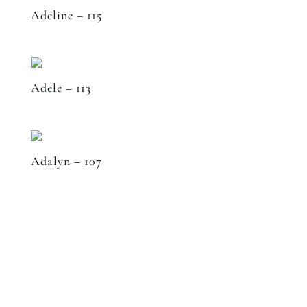
Adeline – 115
Adele – 113
Adalyn – 107