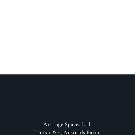
Speak to a designer
about your project
GET IN CONTACT
Arrange Spaces Ltd.
Units 1 & 2, Ansteads Farm,