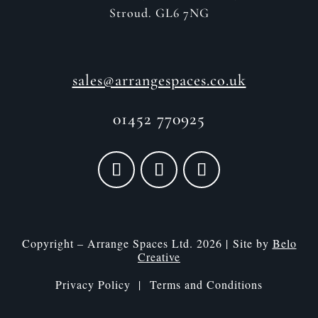
Stroud. GL6 7NG
sales@arrangespaces.co.uk
01452 770925
Copyright – Arrange Spaces Ltd. 2026 | Site by
Belo
Creative
Privacy Policy |
Terms and Conditions