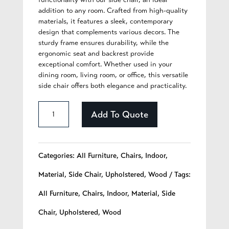
addition to any room. Crafted from high-quality
materials, it features a sleek, contemporary
design that complements various decors. The
sturdy frame ensures durability, while the
ergonomic seat and backrest provide
exceptional comfort. Whether used in your
dining room, living room, or office, this versatile
side chair offers both elegance and practicality.
Aurelia
Add To Quote
-
221
Categories:
All Furniture
,
Chairs
,
Indoor
,
quantity
Material
,
Side Chair
,
Upholstered
,
Wood
Tags:
All Furniture
,
Chairs
,
Indoor
,
Material
,
Side
Chair
,
Upholstered
,
Wood