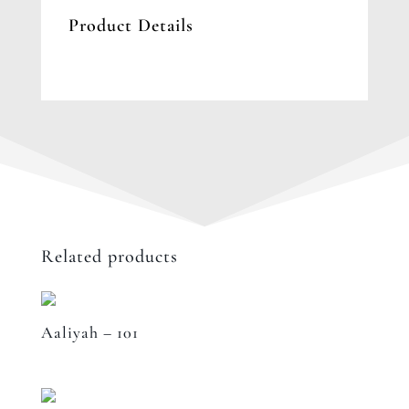
Product Details
Related products
Aaliyah – 101