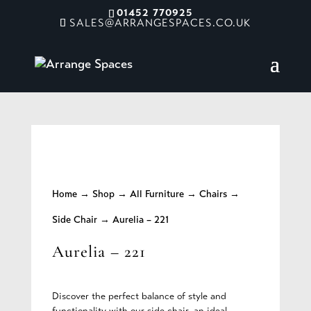
01452 770925
SALES@ARRANGESPACES.CO.UK
Home
→
Shop
→
All Furniture
→
Chairs
→
Side Chair
→ Aurelia – 221
Aurelia – 221
Discover the perfect balance of style and
functionality with our side chair, an ideal