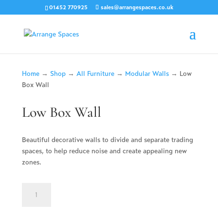
01452 770925
sales@arrangespaces.co.uk
Home
→
Shop
→
All Furniture
→
Modular Walls
→ Low
Box Wall
Low Box Wall
Beautiful decorative walls to divide and separate trading
spaces, to help reduce noise and create appealing new
zones.
Low
Box
Wall