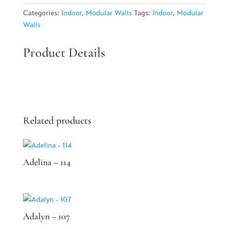
quantity
Categories:
Indoor
,
Modular Walls
Tags:
Indoor
,
Modular
Walls
Product Details
Related products
Adelina – 114
Adalyn – 107