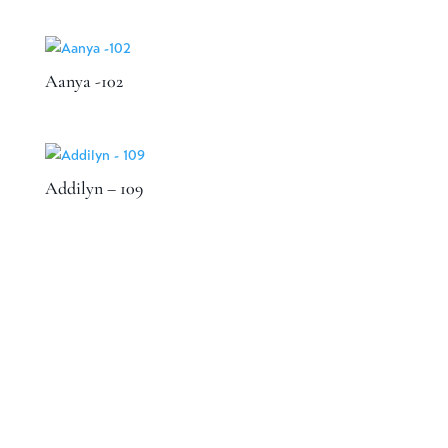
Aanya -102
Addilyn – 109
Speak to a designer about