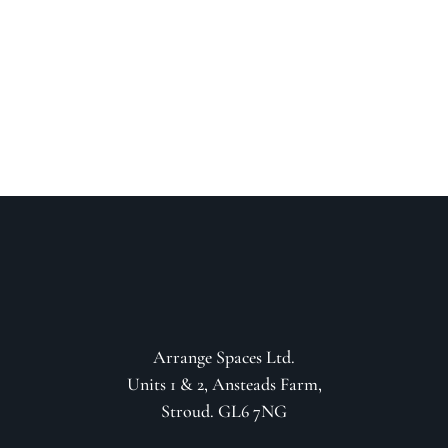
your project
GET IN CONTACT
Arrange Spaces Ltd.
Units 1 & 2, Ansteads Farm,
Stroud. GL6 7NG