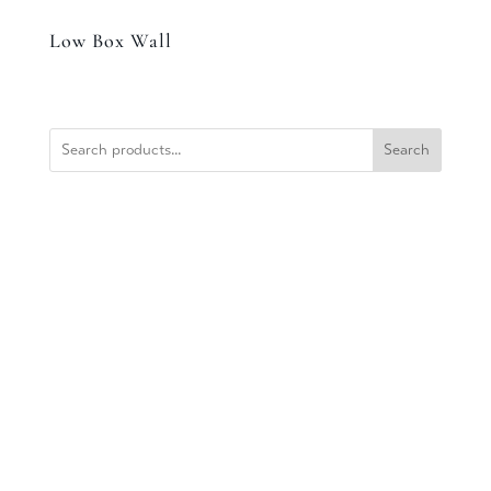
Low Box Wall
Search