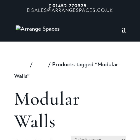
01452 770925
SALES@ARRANGESPACES.CO.UK
Home
/
Shop
/ Products tagged “Modular
Walls”
Modular
Walls