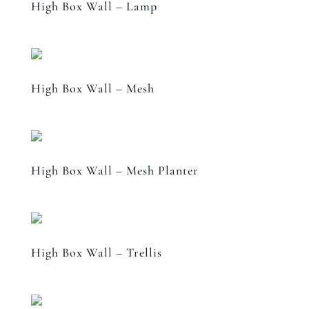
High Box Wall – Lamp
High Box Wall – Mesh
High Box Wall – Mesh Planter
High Box Wall – Trellis