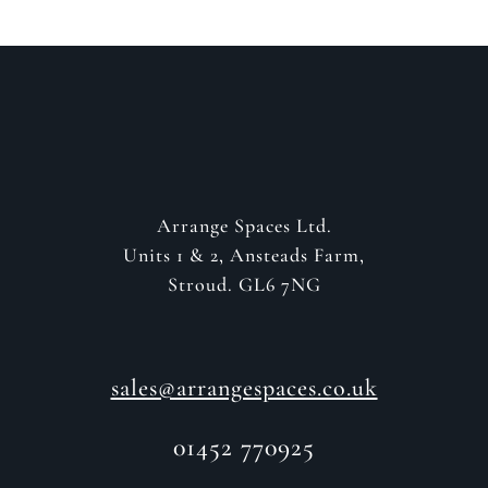
Arrange Spaces Ltd.
Units 1 & 2, Ansteads Farm,
Stroud. GL6 7NG
sales@arrangespaces.co.uk
01452 770925