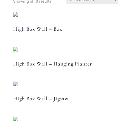
Showing all 8 results
High Box Wall – Box
High Box Wall – Hanging Planter
High Box Wall – Jigsaw