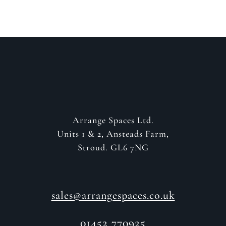
Arrange Spaces Ltd.
Units 1 & 2, Ansteads Farm,
Stroud. GL6 7NG
sales@arrangespaces.co.uk
01452 770925