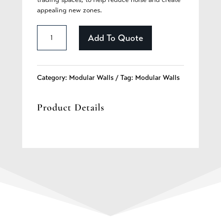
appealing new zones.
High
Add To Quote
Box
Wall
Category:
Modular Walls
Tag:
Modular Walls
-
Product Details
Lamp
quantity