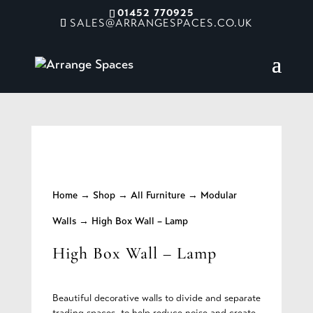
01452 770925
SALES@ARRANGESPACES.CO.UK
Home
→
Shop
→
All Furniture
→
Modular
Walls
→ High Box Wall – Lamp
High Box Wall – Lamp
Beautiful decorative walls to divide and separate
trading spaces, to help reduce noise and create