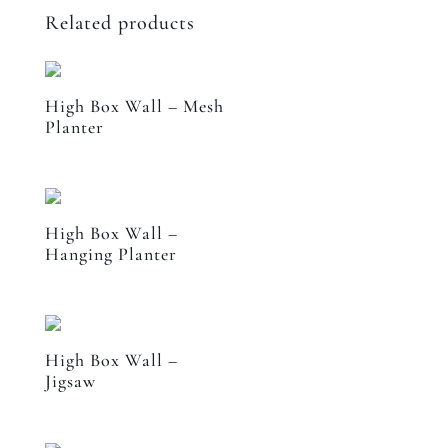
Related products
High Box Wall – Mesh
Planter
High Box Wall –
Hanging Planter
High Box Wall –
Jigsaw