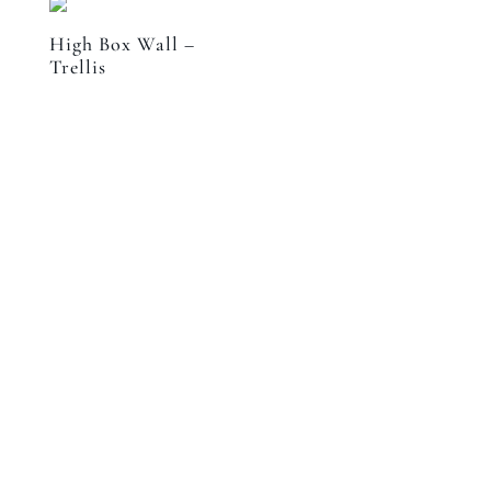
High Box Wall –
Trellis
Speak to a designer
about your project
GET IN CONTACT