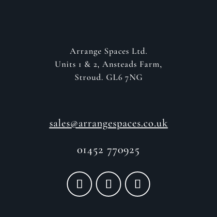
Arrange Spaces Ltd.
Units 1 & 2, Ansteads Farm,
Stroud. GL6 7NG
sales@arrangespaces.co.uk
01452 770925