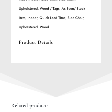
Upholstered
,
Wood
Tags:
As Seen/ Stock
Item
,
Indoor
,
Quick Lead Time
,
Side Chair
,
Upholstered
,
Wood
Product Details
Related products