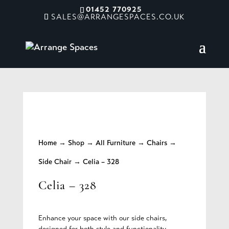
01452 770925
SALES@ARRANGESPACES.CO.UK
Home
→
Shop
→
All Furniture
→
Chairs
→
Side Chair
→ Celia – 328
Celia – 328
Enhance your space with our side chairs,
designed for both style and functionality.