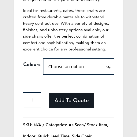
Ideal for restaurants, cafes, these chairs are
crafted from durable materials to withstand
heavy contract use. With a variety of designs,
finishes, and upholstery options available, our
side chairs offer the perfect combination of
comfort and sophistication, making them an
excellent choice for any professional setting.
Colours
Celia
Add To Quote
-
328
SKU:
N/A
Categories:
As Seen/ Stock Item
,
quantity
Indoor
,
Quick Lead Time
,
Side Chair
,