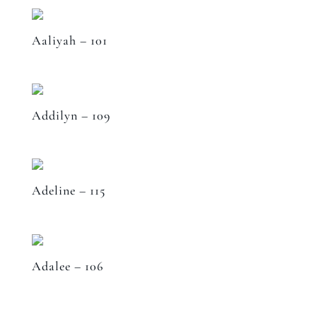
Aaliyah – 101
Addilyn – 109
Adeline – 115
Adalee – 106