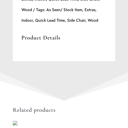
Wood
Tags:
As Seen/ Stock Item
,
Extras
,
Indoor
,
Quick Lead Time
,
Side Chair
,
Wood
Product Details
Related products