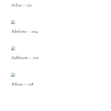
Ailsa – 121
Abilene – 104
Addison – 110
Afton – 118