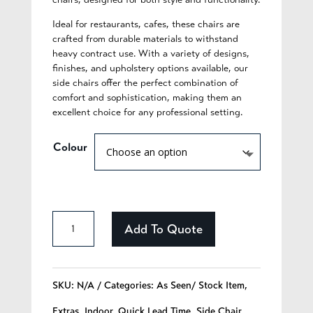
Ideal for restaurants, cafes, these chairs are
crafted from durable materials to withstand
heavy contract use. With a variety of designs,
finishes, and upholstery options available, our
side chairs offer the perfect combination of
comfort and sophistication, making them an
excellent choice for any professional setting.
Colour
Cassidy
Add To Quote
-
321
SKU:
N/A
Categories:
As Seen/ Stock Item
,
quantity
Extras
,
Indoor
,
Quick Lead Time
,
Side Chair
,