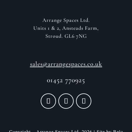
Arrange Spaces Ltd.
Units 1 & 2, Ansteads Farm,
Stroud. GL6 7NG
sales@arrangespaces.co.uk
01452 770925
Copyright – Arrange Spaces Ltd. 2026 | Site by
Belo