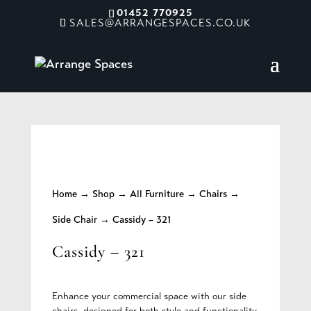
01452 770925
SALES@ARRANGESPACES.CO.UK
Home
→
Shop
→
All Furniture
→
Chairs
→
Side Chair
→ Cassidy – 321
Cassidy – 321
Enhance your commercial space with our side
chairs, designed for both style and functionality.