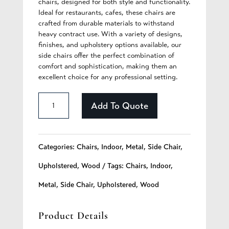
chairs, designed for both style and functionality.
Ideal for restaurants, cafes, these chairs are
crafted from durable materials to withstand
heavy contract use. With a variety of designs,
finishes, and upholstery options available, our
side chairs offer the perfect combination of
comfort and sophistication, making them an
excellent choice for any professional setting.
Briella
Add To Quote
-
275
Categories:
Chairs
,
Indoor
,
Metal
,
Side Chair
,
quantity
Upholstered
,
Wood
Tags:
Chairs
,
Indoor
,
Metal
,
Side Chair
,
Upholstered
,
Wood
Product Details