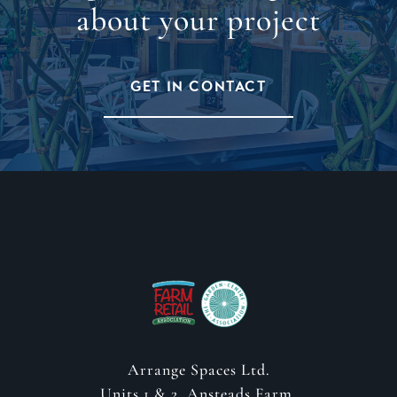
about your project
GET IN CONTACT
Arrange Spaces Ltd.
Units 1 & 2, Ansteads Farm,