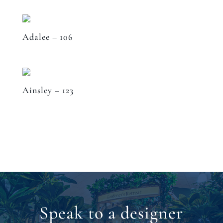
Adalee – 106
Ainsley – 123
Speak to a designer