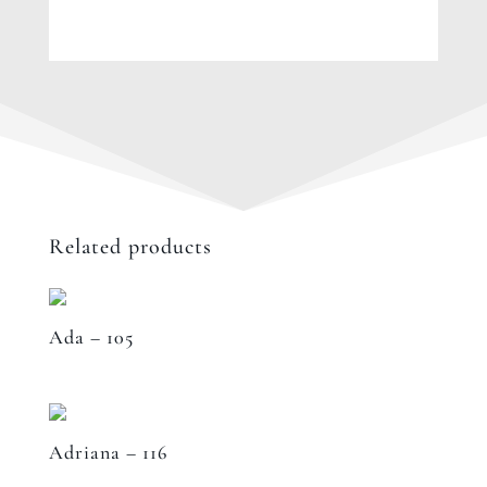
Related products
Ada – 105
Adriana – 116