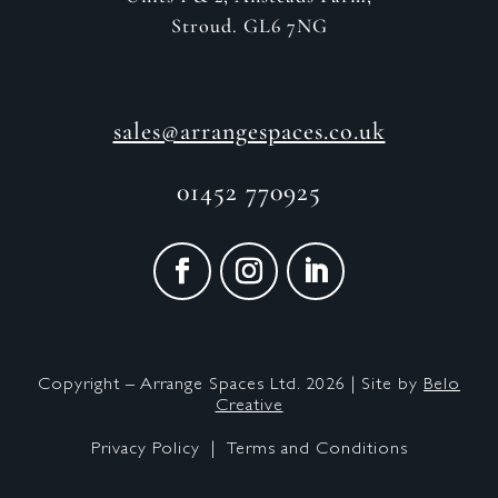
Stroud. GL6 7NG
sales@arrangespaces.co.uk
01452 770925
Copyright – Arrange Spaces Ltd. 2026 | Site by
Belo
Creative
Privacy Policy |
Terms and Conditions