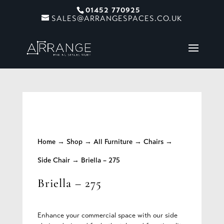
01452 770925
SALES@ARRANGESPACES.CO.UK
Home
→
Shop
→
All Furniture
→
Chairs
→
Side Chair
→ Briella – 275
Briella – 275
Enhance your commercial space with our side