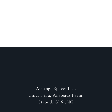
about your project
GET IN CONTACT
Arrange Spaces Ltd.
Units 1 & 2, Ansteads Farm,
Stroud. GL6 7NG