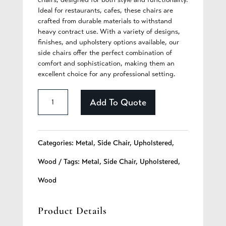
Ideal for restaurants, cafes, these chairs are
crafted from durable materials to withstand
heavy contract use. With a variety of designs,
finishes, and upholstery options available, our
side chairs offer the perfect combination of
comfort and sophistication, making them an
excellent choice for any professional setting.
Briar
Add To Quote
-
273
Categories:
Metal
,
Side Chair
,
Upholstered
,
quantity
Wood
Tags:
Metal
,
Side Chair
,
Upholstered
,
Wood
Product Details