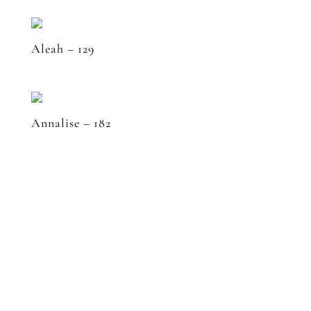
Aleah – 129
Annalise – 182
Speak to a designer