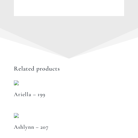
Related products
Ariella – 199
Ashlynn – 207