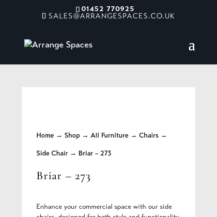
01452 770925
SALES@ARRANGESPACES.CO.UK
Home
→
Shop
→
All Furniture
→
Chairs
→
Side Chair
→ Briar – 273
Briar – 273
Enhance your commercial space with our side
chairs, designed for both style and functionality.