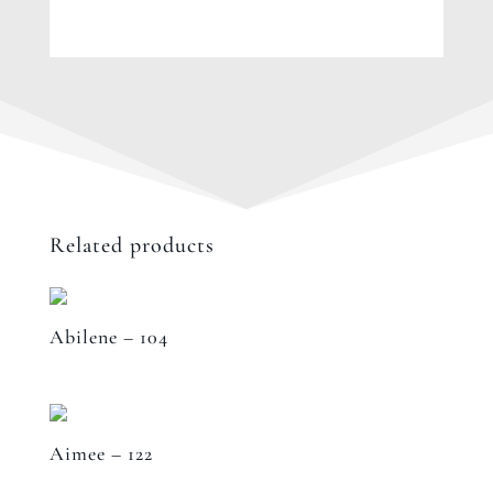
Related products
Abilene – 104
Aimee – 122