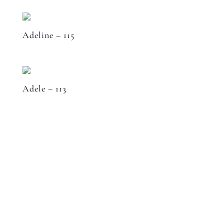
Adeline – 115
Adele – 113
Speak to a designer