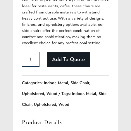
Ideal for restaurants, cafes, these chairs are
crafted from durable materials to withstand
heavy contract use. With a variety of designs,
finishes, and upholstery options available, our
side chairs offer the perfect combination of
comfort and sophistication, making them an
excellent choice for any professional setting.
Brianna
Add To Quote
-
272
Categories:
Indoor
,
Metal
,
Side Chair
,
quantity
Upholstered
,
Wood
Tags:
Indoor
,
Metal
,
Side
Chair
,
Upholstered
,
Wood
Product Details