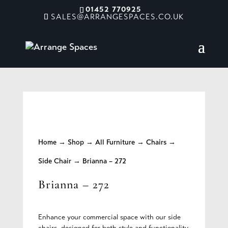
01452 770925
SALES@ARRANGESPACES.CO.UK
Home
→
Shop
→
All Furniture
→
Chairs
→
Side Chair
→ Brianna – 272
Brianna – 272
Enhance your commercial space with our side
chairs, designed for both style and functionality.