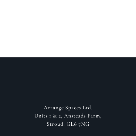
about your project
GET IN CONTACT
Arrange Spaces Ltd.
Units 1 & 2, Ansteads Farm,
Stroud. GL6 7NG