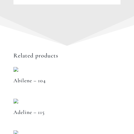
Related products
Abilene – 104
Adeline – 115