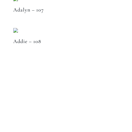
Adalyn – 107
Addie – 108
Speak to a designer
about your project