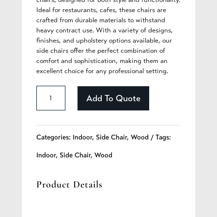
Ideal for restaurants, cafes, these chairs are
crafted from durable materials to withstand
heavy contract use. With a variety of designs,
finishes, and upholstery options available, our
side chairs offer the perfect combination of
comfort and sophistication, making them an
excellent choice for any professional setting.
Bexley
Add To Quote
-
256
Categories:
Indoor
,
Side Chair
,
Wood
Tags:
quantity
Indoor
,
Side Chair
,
Wood
Product Details