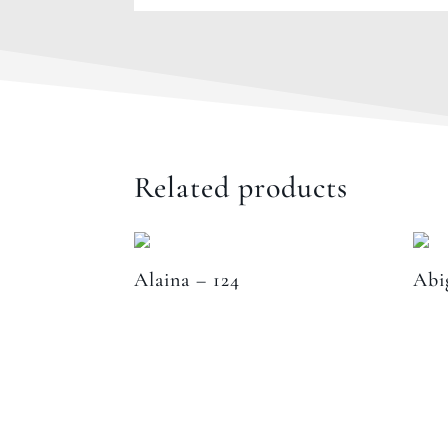
Related products
Alaina – 124
Abi