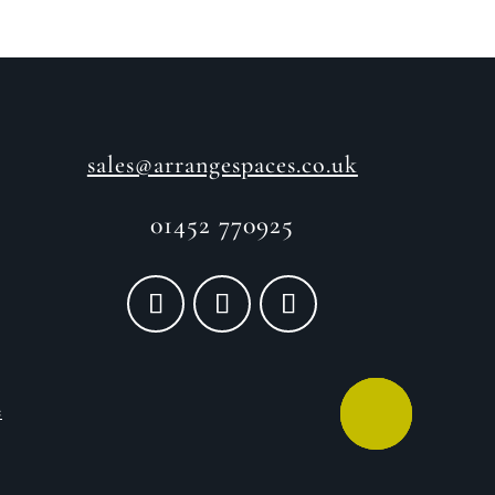
sales@arrangespaces.co.uk
01452 770925
e
CALL ME