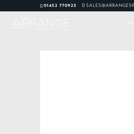
01452 770925
SALES@ARRANGESP
ME