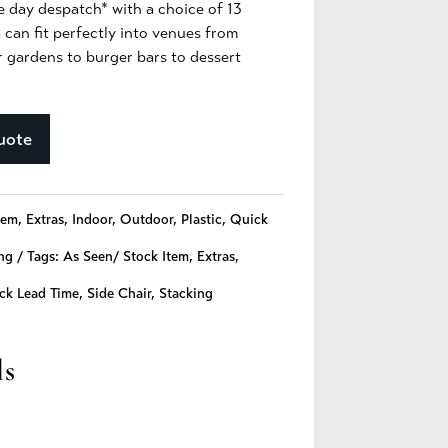
e day despatch* with a choice of 13
 can fit perfectly into venues from
r gardens to burger bars to dessert
uote
tem
,
Extras
,
Indoor
,
Outdoor
,
Plastic
,
Quick
ng
Tags:
As Seen/ Stock Item
,
Extras
,
ck Lead Time
,
Side Chair
,
Stacking
ls