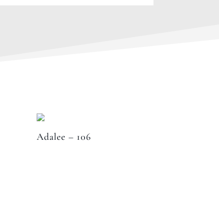
Adalee – 106