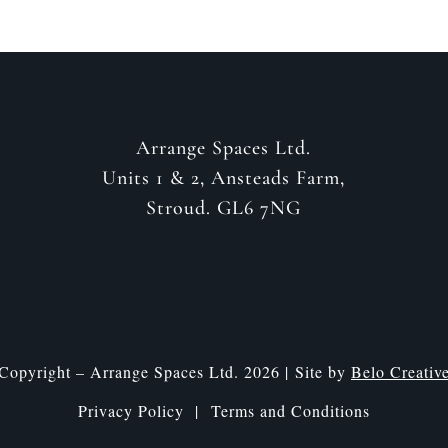
Arrange Spaces Ltd.
Units 1 & 2, Ansteads Farm,
Stroud. GL6 7NG
Copyright – Arrange Spaces Ltd. 2026 | Site by
Belo Creativ
Privacy Policy |
Terms and Conditions