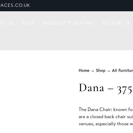
ACES.CO.UK
ET US
SHOP
BANQUETTE SEATING
SECTORS
Home
→
Shop
→
All Furnitu
Dana – 375
The Dana Chair: known for
are a closed back chair su
venues, especially those w