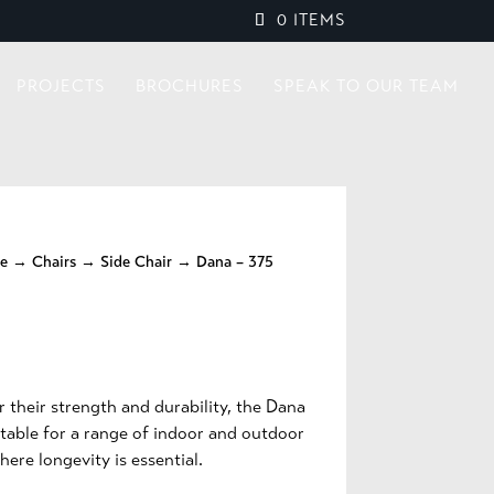
0 ITEMS
PROJECTS
BROCHURES
SPEAK TO OUR TEAM
re
→
Chairs
→
Side Chair
→ Dana – 375
 their strength and durability, the Dana
itable for a range of indoor and outdoor
here longevity is essential.