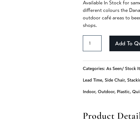
Available In Stock for sam
different colours the Dana
outdoor café areas to bee
shops.
Dana
Add To Q
-
375
Categories:
As Seen/ Stock I
quantity
Lead Time
,
Side Chair
,
Stacki
Indoor
,
Outdoor
,
Plastic
,
Qui
Product Detai