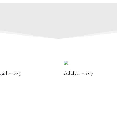
gail – 103
Adalyn – 107