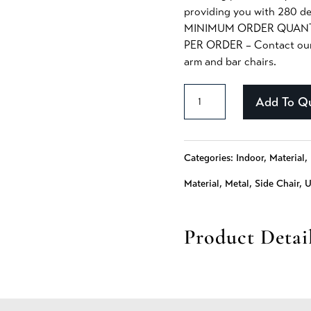
providing you with 280 de
MINIMUM ORDER QUANTI
PER ORDER – Contact our S
arm and bar chairs.
Daisy
Add To Q
-
369
Categories:
Indoor
,
Material
,
quantity
Material
,
Metal
,
Side Chair
,
U
Product Detai