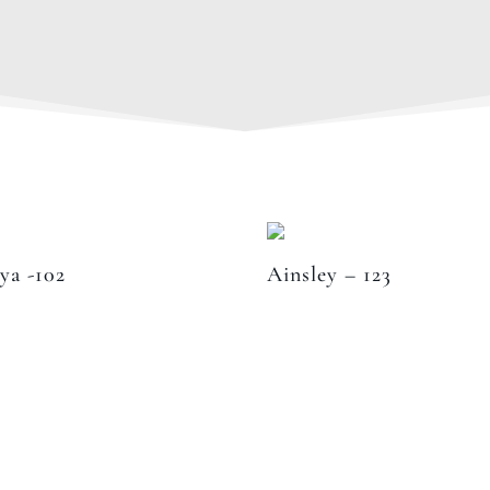
ya -102
Ainsley – 123