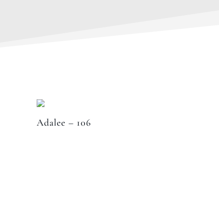
Adalee – 106