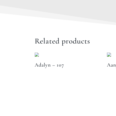
Related products
Adalyn – 107
Aan