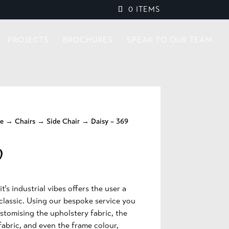
0 ITEMS
PROJECTS
BROCHURES
SPEAK TO OUR TEAM
re
→
Chairs
→
Side Chair
→ Daisy – 369
9
t’s industrial vibes offers the user a
classic. Using our bespoke service you
stomising the upholstery fabric, the
fabric, and even the frame colour,