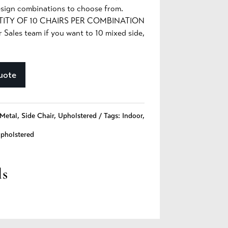
sign combinations to choose from.
TY OF 10 CHAIRS PER COMBINATION
ales team if you want to 10 mixed side,
uote
Metal
,
Side Chair
,
Upholstered
Tags:
Indoor
,
pholstered
ls