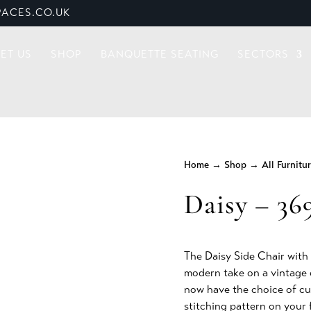
ACES.CO.UK
ET US
SHOP
BANQUETTE SEATING
SECTORS
Home
→
Shop
→
All Furnitu
Daisy – 36
The Daisy Side Chair with i
modern take on a vintage 
now have the choice of cu
stitching pattern on your 