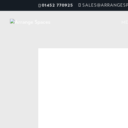
01452 770925
SALES@ARRANGESP
ME