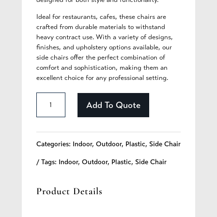
Ideal for restaurants, cafes, these chairs are
crafted from durable materials to withstand
heavy contract use. With a variety of designs,
finishes, and upholstery options available, our
side chairs offer the perfect combination of
comfort and sophistication, making them an
excellent choice for any professional setting.
Cordelia
Add To Quote
-
365
Categories:
Indoor
,
Outdoor
,
Plastic
,
Side Chair
quantity
Tags:
Indoor
,
Outdoor
,
Plastic
,
Side Chair
Product Details