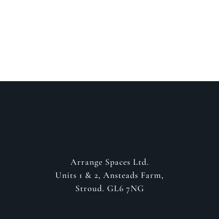
GET IN CONTACT
Arrange Spaces Ltd.
Units 1 & 2, Ansteads Farm,
Stroud. GL6 7NG