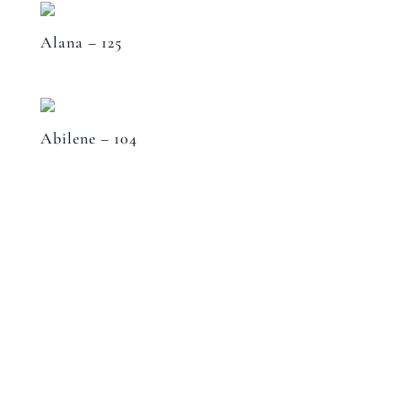
Alana – 125
Abilene – 104
Speak to a designer
about your project