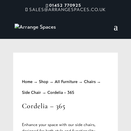
01452 770925
SALES@ARRANGESPACES.CO.UK
Home
→
Shop
→
All Furniture
→
Chairs
→
Side Chair
→ Cordelia – 365
Cordelia – 365
Enhance your space with our side chairs,
designed for both style and functionality.