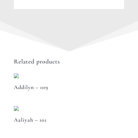
Related products
Addilyn – 109
Aaliyah – 101