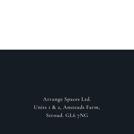
GET IN CONTACT
Arrange Spaces Ltd.
Units 1 & 2, Ansteads Farm,
Stroud. GL6 7NG