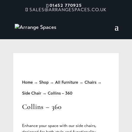
01452 770925
SALES@ARRANGESPACES.CO.UK
Home
→
Shop
→
All Furniture
→
Chairs
→
Side Chair
→ Collins – 360
Collins – 360
Enhance your space with our side chairs,
designed for both style and functionality.