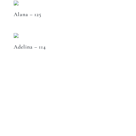
Alana – 125
Adelina – 114
Speak to a designer
about your project