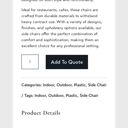
Ideal for restaurants, cafes, these chairs are
crafted from durable materials to withstand
heavy contract use. With a variety of designs,
finishes, and upholstery options available, our
side chairs offer the perfect combination of
comfort and sophistication, making them an
excellent choice for any professional setting.
Collins
Add To Quote
-
360
Categories:
Indoor
,
Outdoor
,
Plastic
,
Side Chair
quantity
Tags:
Indoor
,
Outdoor
,
Plastic
,
Side Chair
Product Details