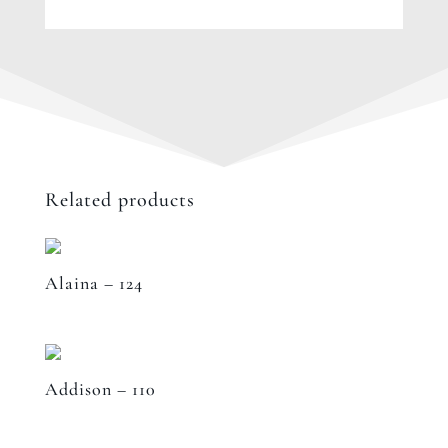
Related products
Alaina – 124
Addison – 110