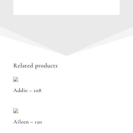
Related products
Addie – 108
Aileen – 120