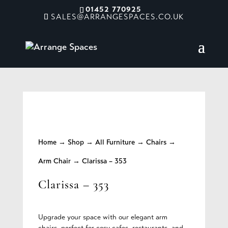
01452 770925
SALES@ARRANGESPACES.CO.UK
Home
→
Shop
→
All Furniture
→
Chairs
→
Arm Chair
→ Clarissa – 353
Clarissa – 353
Upgrade your space with our elegant arm
chairs, perfect for cosy cafes, restaurants, and