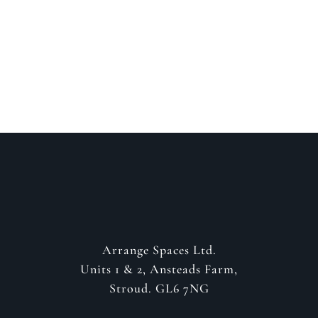
about your project
GET IN CONTACT
Arrange Spaces Ltd.
Units 1 & 2, Ansteads Farm,
Stroud. GL6 7NG