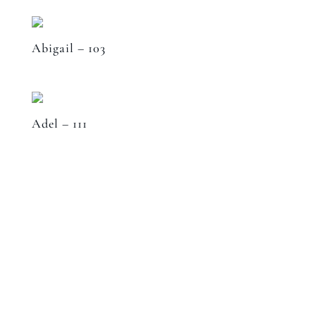
Abigail – 103
Adel – 111
Speak to a designer