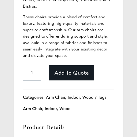
Bistros.
These chairs provide a blend of comfort and
luxury, featuring high-quality materials and
superior craftsmanship. Our arm chairs are
designed to offer enduring support and style,
available in a range of fabrics and finishes to
seamlessly integrate with your existing décor
and elevate your space.
Clarissa
Add To Quote
-
353
Categories:
Arm Chair
,
Indoor
,
Wood
Tags:
quantity
Arm Chair
,
Indoor
,
Wood
Product Details