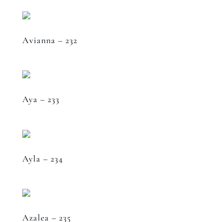
Avianna – 232
Aya – 233
Ayla – 234
Azalea – 235