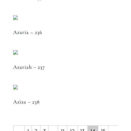
Azaria – 236
Azariah – 237
Aziza – 238
←
1
2
3
…
11
12
13
14
15