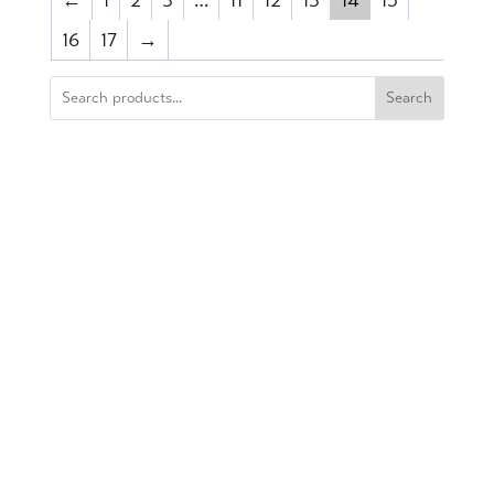
16
17
→
Search