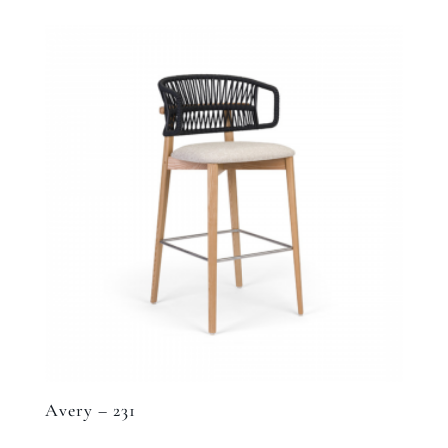
Avery – 231