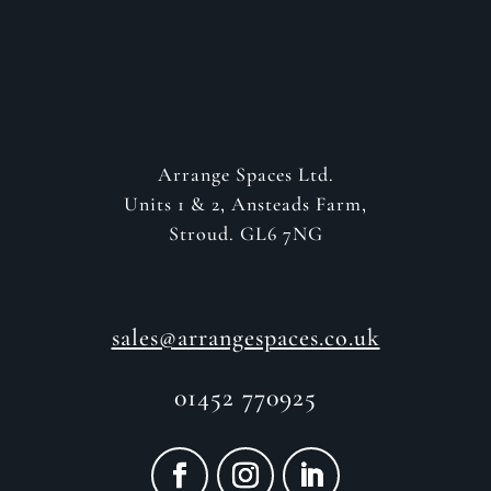
Arrange Spaces Ltd.
Units 1 & 2, Ansteads Farm,
Stroud. GL6 7NG
sales@arrangespaces.co.uk
01452 770925