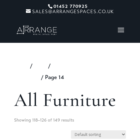
01452 770925
SALES@ARRANGESPACES.CO.UK
Home
/
Shop
/
Products tagged “All
Furniture”
/ Page 14
All Furniture
Showing 118–126 of 149 results