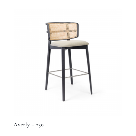
Averly – 230