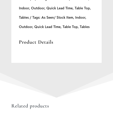
quantity
Indoor
,
Outdoor
,
Quick Lead Time
,
Table Top
,
Tables
Tags:
As Seen/ Stock Item
,
Indoor
,
Outdoor
,
Quick Lead Time
,
Table Top
,
Tables
Product Details
Related products