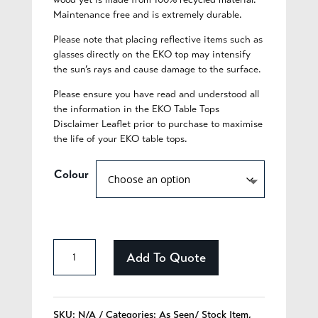
Maintenance free and is extremely durable.
Please note that placing reflective items such as
glasses directly on the EKO top may intensify
the sun’s rays and cause damage to the surface.
Please ensure you have read and understood all
the information in the EKO Table Tops
Disclaimer Leaflet prior to purchase to maximise
the life of your EKO table tops.
Colour
EKO
Add To Quote
Table
Top
SKU:
N/A
Categories:
As Seen/ Stock Item
,