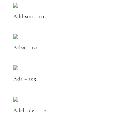
Addison – 110
Ailsa – 121
Ada – 105
Adelaide – 112