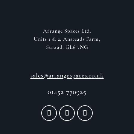
Arrange Spaces Ltd.
Units 1 & 2, Ansteads Farm,
Stroud. GL6 7NG
sales@arrangespaces.co.uk
01452 770925