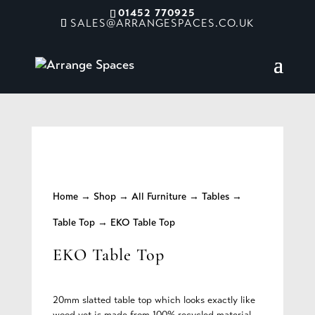
01452 770925
SALES@ARRANGESPACES.CO.UK
Home
→
Shop
→
All Furniture
→
Tables
→
Table Top
→ EKO Table Top
EKO Table Top
20mm slatted table top which looks exactly like
wood yet is made from 100% recycled material.