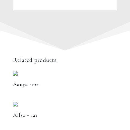
Related products
Aanya -102
Ailsa – 121