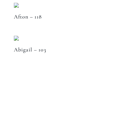
Afton – 118
Abigail – 103
Speak to a designer