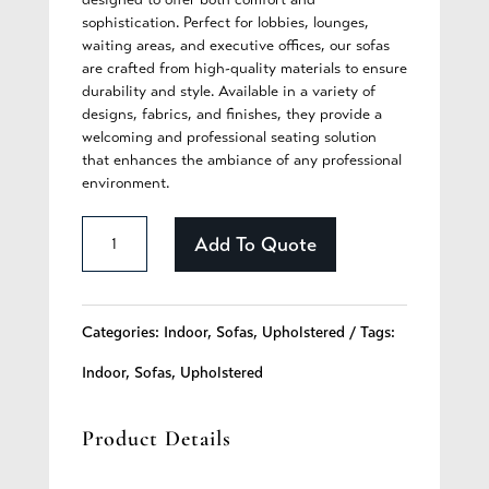
sophistication. Perfect for lobbies, lounges,
waiting areas, and executive offices, our sofas
are crafted from high-quality materials to ensure
durability and style. Available in a variety of
designs, fabrics, and finishes, they provide a
welcoming and professional seating solution
that enhances the ambiance of any professional
environment.
Callista
Add To Quote
-
295
Categories:
Indoor
,
Sofas
,
Upholstered
Tags:
quantity
Indoor
,
Sofas
,
Upholstered
Product Details