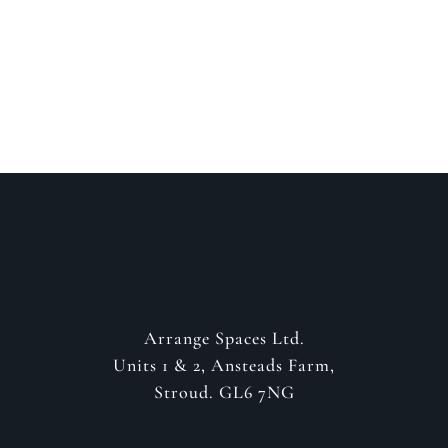
about your project
GET IN CONTACT
Arrange Spaces Ltd.
Units 1 & 2, Ansteads Farm,
Stroud. GL6 7NG