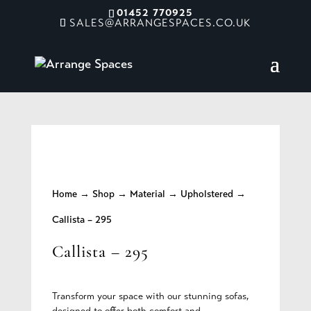
01452 770925
SALES@ARRANGESPACES.CO.UK
Home
→
Shop
→
Material
→
Upholstered
→
Callista – 295
Callista – 295
Transform your space with our stunning sofas,
designed to offer both comfort and