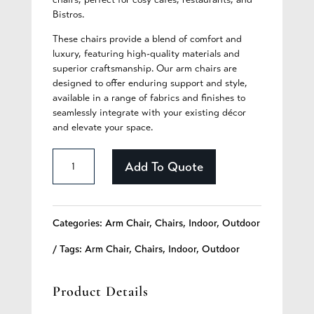
Bistros.
These chairs provide a blend of comfort and
luxury, featuring high-quality materials and
superior craftsmanship. Our arm chairs are
designed to offer enduring support and style,
available in a range of fabrics and finishes to
seamlessly integrate with your existing décor
and elevate your space.
Chandler
Add To Quote
-
331
Categories:
Arm Chair
,
Chairs
,
Indoor
,
Outdoor
quantity
Tags:
Arm Chair
,
Chairs
,
Indoor
,
Outdoor
Product Details