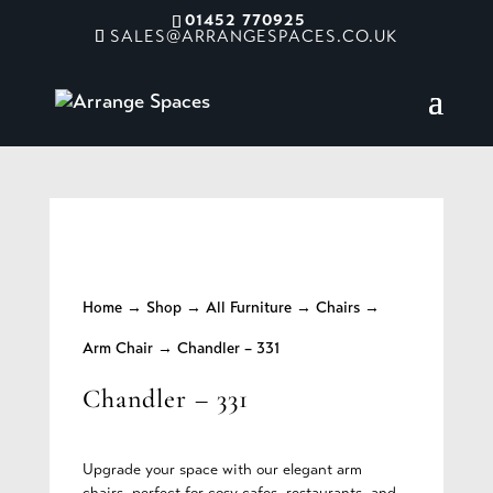
01452 770925
SALES@ARRANGESPACES.CO.UK
Home
→
Shop
→
All Furniture
→
Chairs
→
Arm Chair
→ Chandler – 331
Chandler – 331
Upgrade your space with our elegant arm
chairs, perfect for cosy cafes, restaurants, and