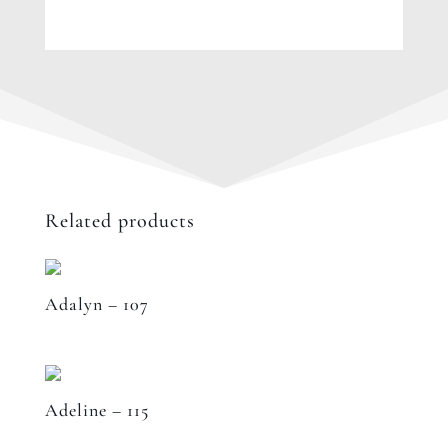
Related products
Adalyn – 107
Adeline – 115