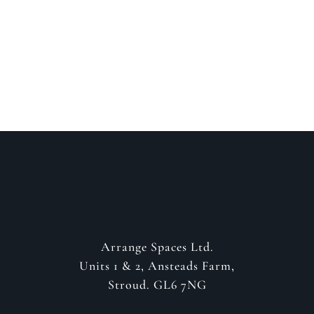
about your project
GET IN CONTACT
Arrange Spaces Ltd.
Units 1 & 2, Ansteads Farm,
Stroud. GL6 7NG