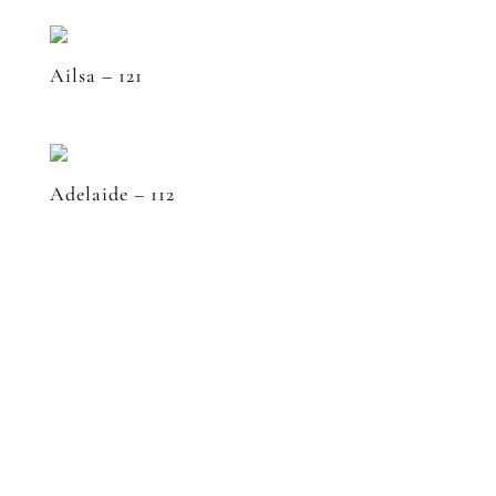
Ailsa – 121
Adelaide – 112
Speak to a designer