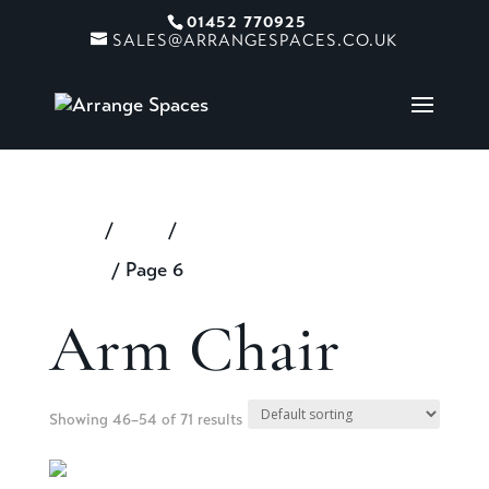
01452 770925
SALES@ARRANGESPACES.CO.UK
Home
/
Shop
/
Products tagged “Arm
Chair”
/ Page 6
Arm Chair
Showing 46–54 of 71 results