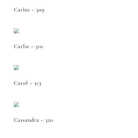
Carlee – 309
Carlie – 310
Carol – 313
Cassandra – 320