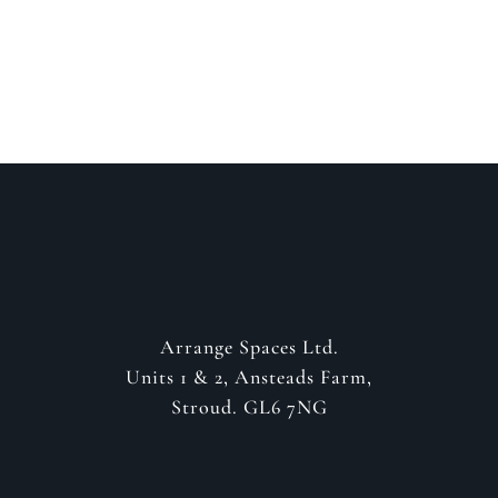
GET IN CONTACT
Arrange Spaces Ltd.
Units 1 & 2, Ansteads Farm,
Stroud. GL6 7NG