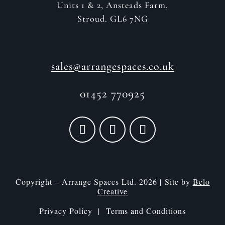
Units 1 & 2, Ansteads Farm,
Stroud. GL6 7NG
sales@arrangespaces.co.uk
01452 770925
Copyright – Arrange Spaces Ltd. 2026 | Site by
Belo
Creative
Privacy Policy |
Terms and Conditions