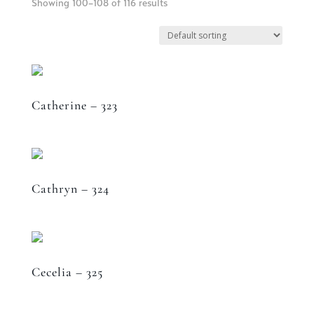
Showing 100–108 of 116 results
Catherine – 323
Cathryn – 324
Cecelia – 325