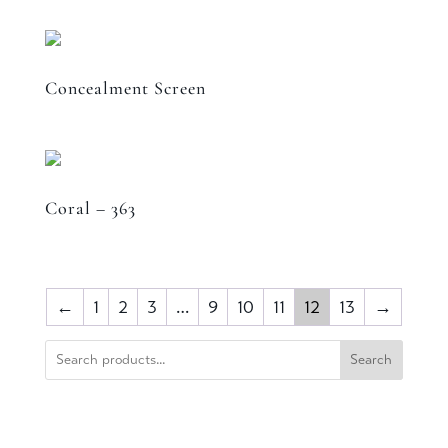
Concealment Screen
Coral – 363
←
1
2
3
…
9
10
11
12
13
→
Search