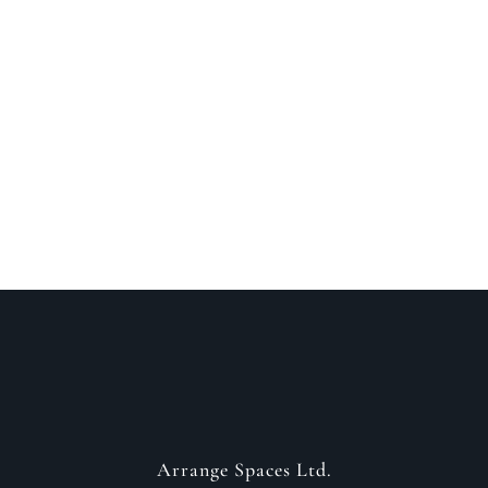
Speak to a designer
about your project
GET IN CONTACT
Arrange Spaces Ltd.