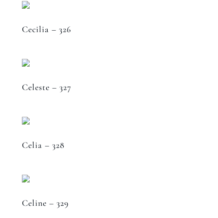
Cecilia – 326
Celeste – 327
Celia – 328
Celine – 329