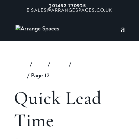
01452 770925
SALES@ARRANGESPACES.CO.UK
Home
/
Shop
/
Extras
/
Quick Lead
Time
/ Page 12
Quick Lead
Time