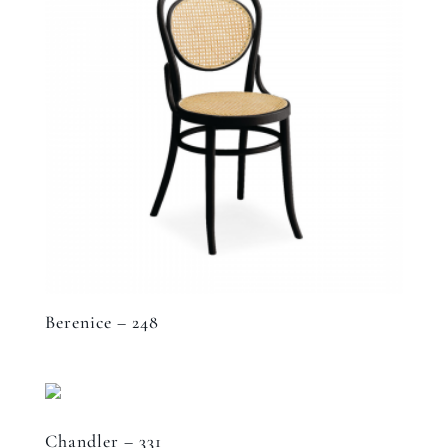
Berenice – 248
Chandler – 331