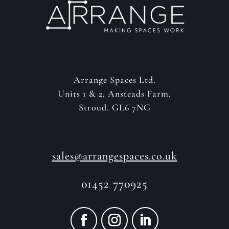
Arrange Spaces Ltd.
Units 1 & 2, Ansteads Farm,
Stroud. GL6 7NG
sales@arrangespaces.co.uk
01452 770925