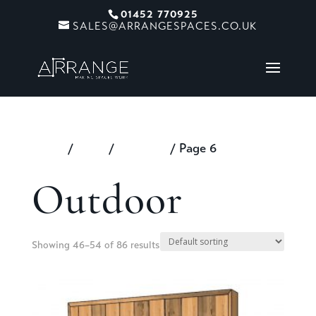
01452 770925
SALES@ARRANGESPACES.CO.UK
Home
/
Shop
/
Outdoor
/ Page 6
Outdoor
Showing 46–54 of 86 results