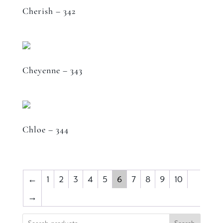
Cherish – 342
Cheyenne – 343
Chloe – 344
←
1
2
3
4
5
6
7
8
9
10
→