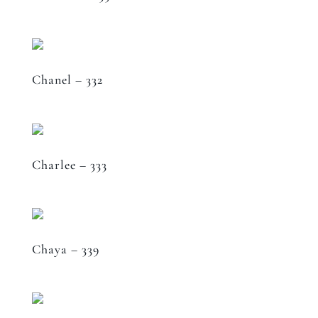
Chanel – 332
Charlee – 333
Chaya – 339