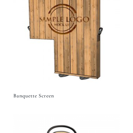
Banquette Screen