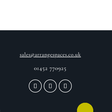
sales@arrangespaces.co.uk
01452 770925
e
CALL ME