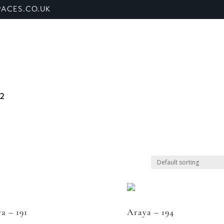
ACES.CO.UK
ET US
SHOP
BANQUETTE SEATING
SECTORS
 2
a – 191
Araya – 194