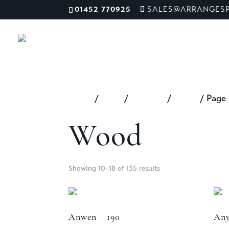
01452 770925
SALES@ARRANGESP
ME
Home
/
Shop
/
Material
/
Wood
/ Page
Wood
Showing 10–18 of 135 results
Anwen – 190
Any