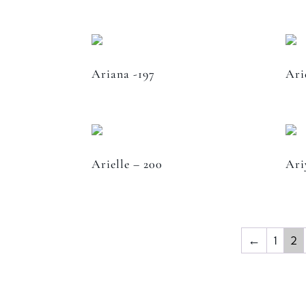
Ariana -197
Ari
Arielle – 200
Ari
←
1
2