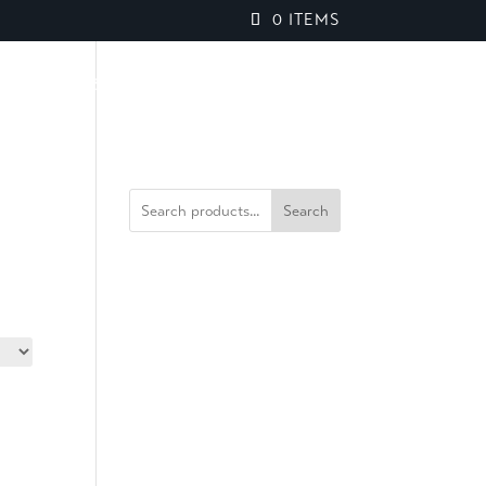
0 ITEMS
PROJECTS
BROCHURES
SPEAK TO OUR TEAM
Search