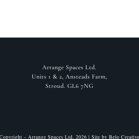
Arrange Spaces Ltd.
Units 1 & 2, Ansteads Farm,
Stroud. GL6 7NG
Copyright – Arrange Spaces Ltd. 2026 | Site by
Belo Creativ