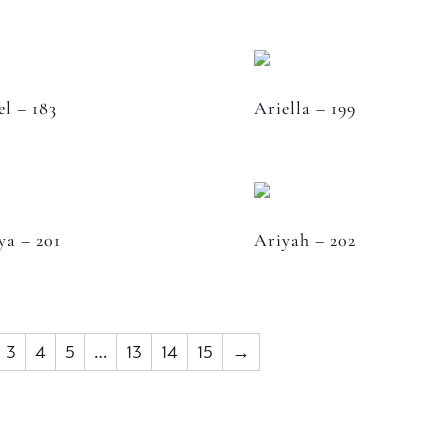
el – 183
Ariella – 199
ya – 201
Ariyah – 202
3
4
5
…
13
14
15
→