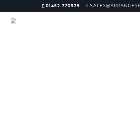
01452 770925
SALES@ARRANGESP
Suffolk Foo
ME
Hall
Ipswich, UK
We worked closely with the team at Suffolk 
complete design and overhaul with full resta