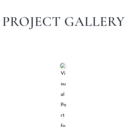
PROJECT GALLERY