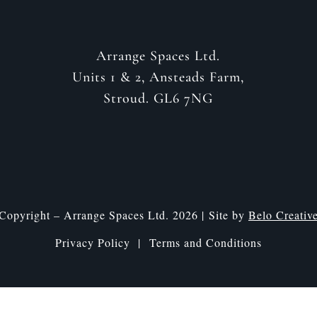
Arrange Spaces Ltd.
Units 1 & 2, Ansteads Farm,
Stroud. GL6 7NG
Copyright – Arrange Spaces Ltd. 2026 | Site by
Belo Creativ
Privacy Policy |
Terms and Conditions