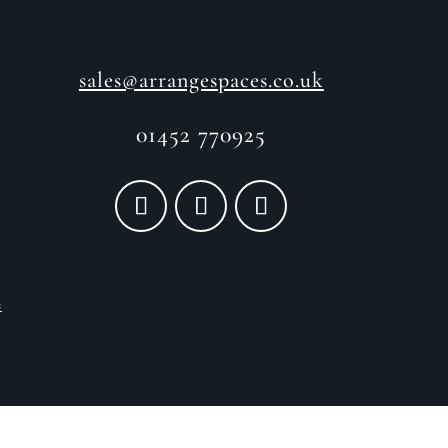
sales@arrangespaces.co.uk
01452 770925
e